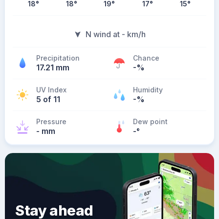
18
°
18
°
19
°
17
°
15
°
N wind at - km/h
Precipitation
Chance
17.21 mm
-%
UV Index
Humidity
5 of 11
-%
Pressure
Dew point
- mm
-
°
Stay ahead