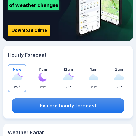
of weather changes
Download Clime
Hourly Forecast
Now
11pm
12am
1am
2am
22°
21°
21°
21°
21°
Explore hourly forecast
Weather Radar