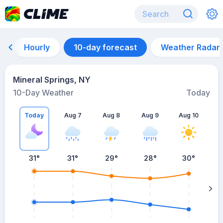
Hourly
10-day forecast
Weather Radar
Mineral Springs, NY
10-Day Weather
Today
Today
Aug 7
Aug 8
Aug 9
Aug 10
A
31
°
31
°
29
°
28
°
30
°