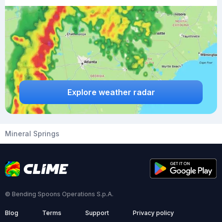
Explore weather radar
Mineral Springs
© Bending Spoons Operations S.p.A.
Blog
Terms
Support
Privacy policy