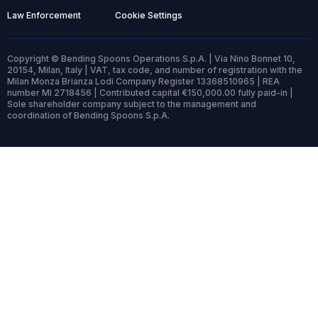
Law Enforcement
Cookie Settings
Copyright © Bending Spoons Operations S.p.A. | Via Nino Bonnet 10,
20154, Milan, Italy | VAT, tax code, and number of registration with the
Milan Monza Brianza Lodi Company Register 13368510965 | REA
number MI 2718456 | Contributed capital €150,000.00 fully paid-in |
Sole shareholder company subject to the management and
coordination of Bending Spoons S.p.A.