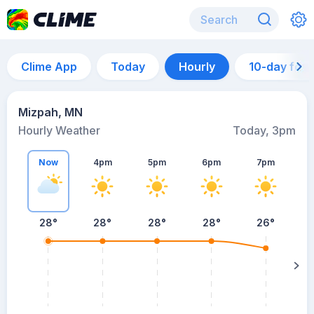
Clime App
Today
Hourly
10-day for
Mizpah, MN
Hourly Weather
Today, 3pm
Now
4pm
5pm
6pm
7pm
28°
28°
28°
28°
26°