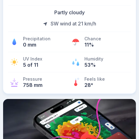
Partly cloudy
SW wind at 21 km/h
Precipitation
Chance
0 mm
11%
UV Index
Humidity
5 of 11
53%
Pressure
Feels like
758 mm
28
°