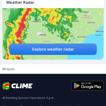
Weather Radar
Explore weather radar
Mizpah
© Bending Spoons Operations S.p.A.