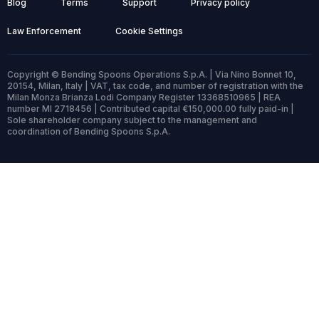
Blog
Terms
Support
Privacy policy
Law Enforcement
Cookie Settings
Copyright © Bending Spoons Operations S.p.A. | Via Nino Bonnet 10,
20154, Milan, Italy | VAT, tax code, and number of registration with the
Milan Monza Brianza Lodi Company Register 13368510965 | REA
number MI 2718456 | Contributed capital €150,000.00 fully paid-in |
Sole shareholder company subject to the management and
coordination of Bending Spoons S.p.A.