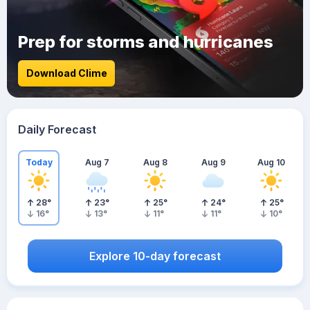
Prep for storms and hurricanes
Download Clime
Daily Forecast
Today
Aug 7
Aug 8
Aug 9
Aug 10
28
°
23
°
25
°
24
°
25
°
16
°
13
°
11
°
11
°
10
°
Explore 10-day forecast