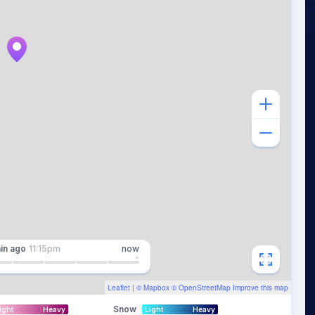
in
ago
11:15pm
now
Leaflet
| ©
Mapbox
©
OpenStreetMap
Improve this map
Snow
ight
Heavy
Light
Heavy