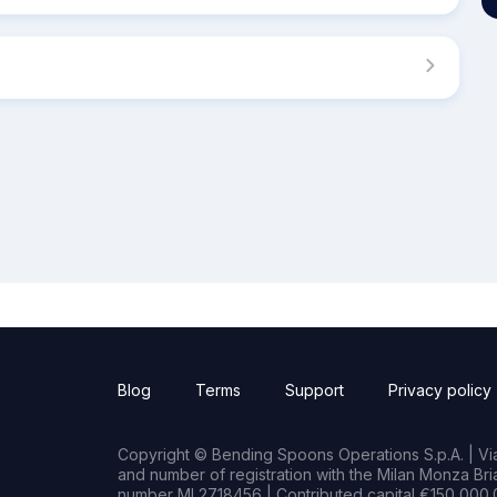
Blog
Terms
Support
Privacy policy
Copyright © Bending Spoons Operations S.p.A. | Via 
and number of registration with the Milan Monza B
number MI 2718456 | Contributed capital €150,000.0