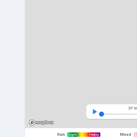
37 m
Rain
Mixed
Light
Heavy
L