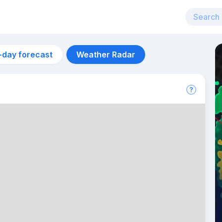
-day forecast
Weather Radar