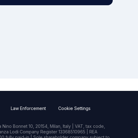
Law Enforcement
Cookie Settings
Nino Bonnet 10, 20154, Milan, Italy | VAT, tax code,
rianza Lodi Company Register 13368510965 | REA
0 fully paid-in | Sole shareholder company subject to