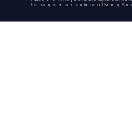
the management and coordination of Bending Spoon