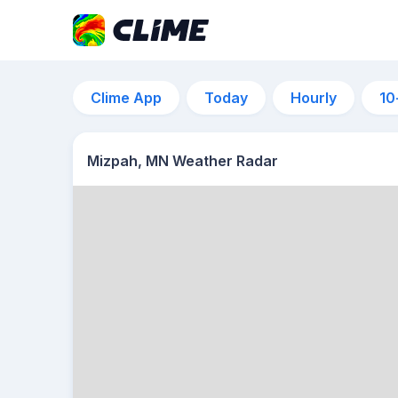
Clime App
Today
Hourly
10
Mizpah, MN Weather Radar