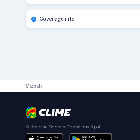
Coverage info
Mizpah
© Bending Spoons Operations S.p.A.