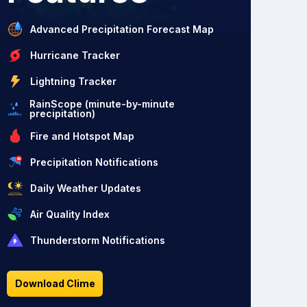
Advanced Precipitation Forecast Map
Hurricane Tracker
Lightning Tracker
RainScope (minute-by-minute
precipitation)
Fire and Hotspot Map
Precipitation Notifications
Daily Weather Updates
Air Quality Index
Thunderstorm Notifications
Download Clime