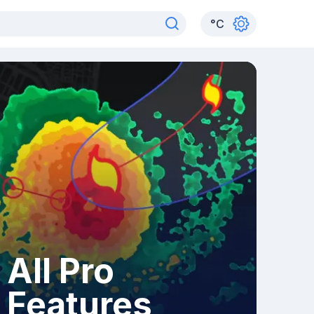
°
C
All Pro
Features