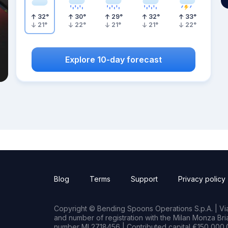
32
°
30
°
29
°
32
°
33
°
21
°
22
°
21
°
21
°
22
°
Explore 10-day forecast
Blog
Terms
Support
Privacy policy
Copyright © Bending Spoons Operations S.p.A. | Via 
and number of registration with the Milan Monza B
number MI 2718456 | Contributed capital €150,000.0