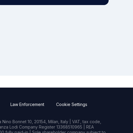
Law Enforcement
Cookie Settings
Nino Bonnet 10, 20154, Milan, Italy | VAT, tax code,
rianza Lodi Company Register 13368510965 | REA
0 fully paid-in | Sole shareholder company subject to