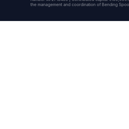
the management and coordination of Bending Spoon