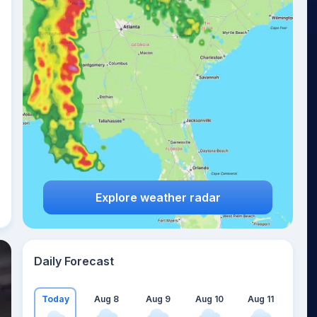
Explore weather radar
Daily Forecast
Today
Aug 8
Aug 9
Aug 10
Aug 11