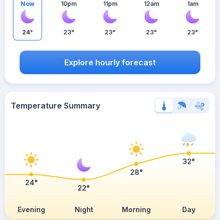
Now
10pm
11pm
12am
1am
24°
23°
23°
23°
23°
Explore hourly forecast
Temperature Summary
32°
28°
24°
22°
Evening
Night
Morning
Day