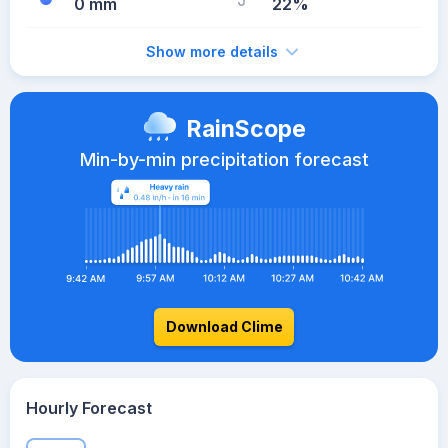
0 mm
22%
Show more details
RainScope
Min-by-min precipitation forecast
Download Clime
Hourly Forecast