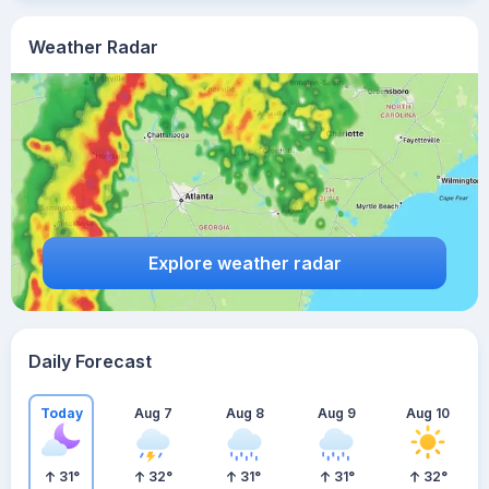
Weather Radar
Explore weather radar
Daily Forecast
Today
Aug 7
Aug 8
Aug 9
Aug 10
31
°
32
°
31
°
31
°
32
°