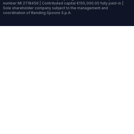
number MI 2718456 | Contributed capital €150,000.00 fully paid-in |
Sole shareholder company subject to the management and
coordination of Bending Spoons S.p.A.