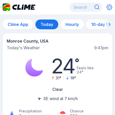
Clime App
Today
Hourly
10-day for
Monroe County, USA
Today's Weather
9:41pm
24
°
Feels like
24°
31
°
19
°
Clear
SE wind at 7 km/h
Precipitation
Chance