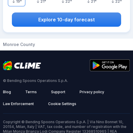
19
°
21
°
22
°
21
°
22
°
Explore 10-day forecast
Monroe County
© Bending Spoons Operations S.p.A.
Blog
Terms
Support
Privacy policy
Law Enforcement
Cookie Settings
Copyright © Bending Spoons Operations S.p.A. | Via Nino Bonnet 10,
20154, Milan, Italy | VAT, tax code, and number of registration with the
Milan Monza Brianza Lodi Company Register 13368510965 | REA