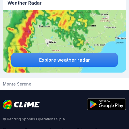
Weather Radar
Explore weather radar
Monte Sereno
© Bending Spoons Operations S.p.A.