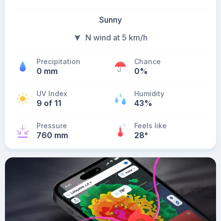
Sunny
N wind at 5 km/h
Precipitation
Chance
0 mm
0%
UV Index
Humidity
9 of 11
43%
Pressure
Feels like
760 mm
28
°