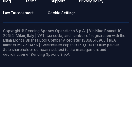
Blog
Terms
Support
Privacy policy
Law Enforcement
Cookie Settings
Copyright © Bending Spoons Operations S.p.A. | Via Nino Bonnet 10,
20154, Milan, Italy | VAT, tax code, and number of registration with the
Milan Monza Brianza Lodi Company Register 13368510965 | REA
number MI 2718456 | Contributed capital €150,000.00 fully paid-in |
Sole shareholder company subject to the management and
coordination of Bending Spoons S.p.A.