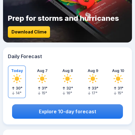
Prep for storms and hurricanes
Download Clime
Daily Forecast
Today
Aug 7
Aug 8
Aug 9
Aug 10
30
°
31
°
32
°
33
°
31
°
14
°
15
°
16
°
17
°
15
°
Explore 10-day forecast