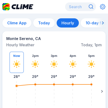
Clime App
Today
Hourly
10-day for
Monte Sereno, CA
Hourly Weather
Today, 1pm
Now
2pm
3pm
4pm
5pm
28°
29°
29°
29°
29°