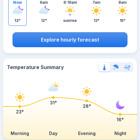
Now
6am
6:19am
7am
8am
12°
12°
sunrise
13°
15°
Explore hourly forecast
Temperature Summary
31°
28°
23°
16°
Morning
Day
Evening
Night