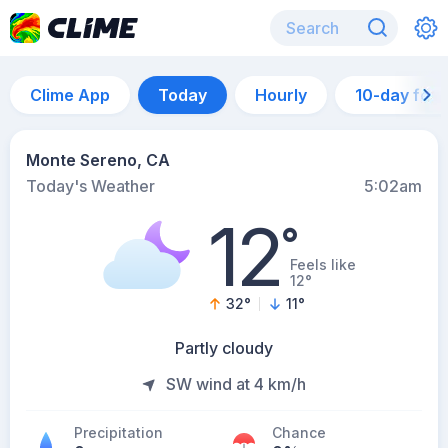
Clime App
Today
Hourly
10-day for
Monte Sereno, CA
Today's Weather
5:02am
12
°
Feels like
12°
32
°
11
°
Partly cloudy
SW wind at 4 km/h
Precipitation
Chance