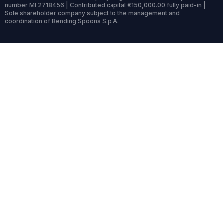
number MI 2718456 | Contributed capital €150,000.00 fully paid-in |
Sole shareholder company subject to the management and
coordination of Bending Spoons S.p.A.