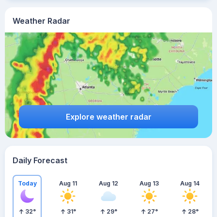
Weather Radar
Explore weather radar
Daily Forecast
Today
Aug 11
Aug 12
Aug 13
Aug 14
32
°
31
°
29
°
27
°
28
°