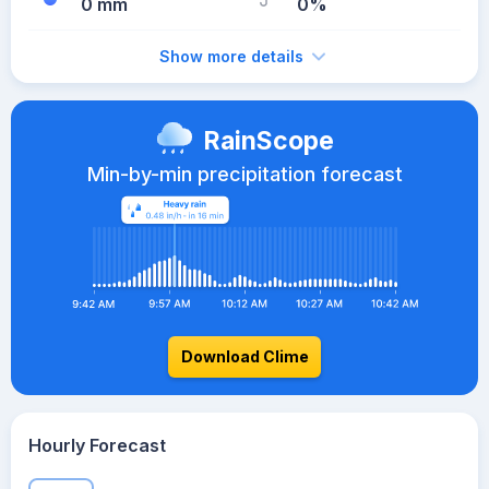
0 mm
0%
Show more details
RainScope
Min-by-min precipitation forecast
Download Clime
Hourly Forecast