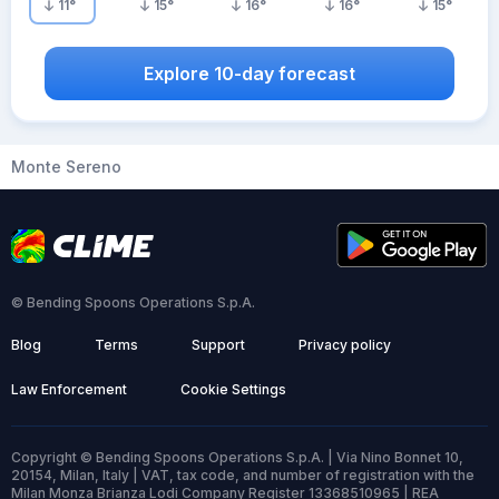
11
°
15
°
16
°
16
°
15
°
Explore 10-day forecast
Monte Sereno
© Bending Spoons Operations S.p.A.
Blog
Terms
Support
Privacy policy
Law Enforcement
Cookie Settings
Copyright © Bending Spoons Operations S.p.A. | Via Nino Bonnet 10,
20154, Milan, Italy | VAT, tax code, and number of registration with the
Milan Monza Brianza Lodi Company Register 13368510965 | REA