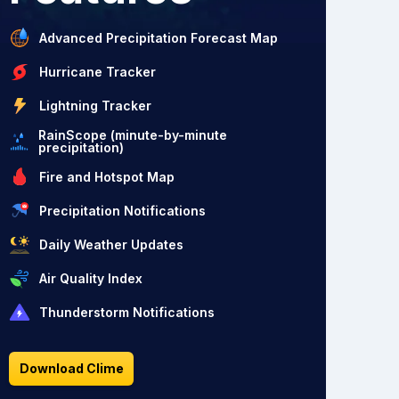
Advanced Precipitation Forecast Map
Hurricane Tracker
Lightning Tracker
RainScope (minute-by-minute
precipitation)
Fire and Hotspot Map
Precipitation Notifications
Daily Weather Updates
Air Quality Index
Thunderstorm Notifications
Download Clime