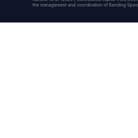
the management and coordination of Bending Spoon