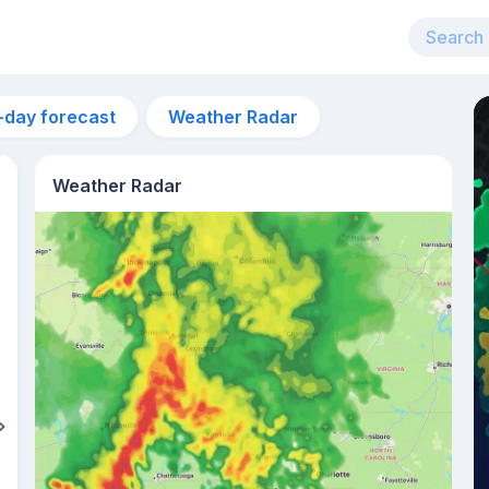
-day forecast
Weather Radar
Weather Radar
5pm
31°