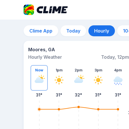
Clime App
Today
Hourly
10
Moores, GA
Hourly Weather
Today, 12pm
Now
1pm
2pm
3pm
4pm
31°
31°
32°
31°
31°