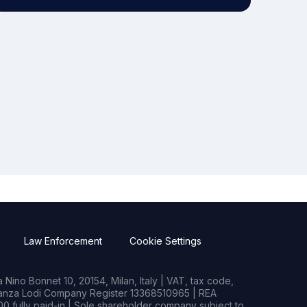
Law Enforcement
Cookie Settings
Nino Bonnet 10, 20154, Milan, Italy | VAT, tax code,
rianza Lodi Company Register 13368510965 | REA
0 fully paid-in | Sole shareholder company subject to