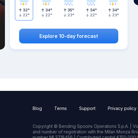
32
°
34
°
35
°
34
°
34
°
22
°
22
°
23
°
22
°
23
°
Explore 10-day forecast
Blog
Terms
Support
Privacy policy
Copyright © Bending Spoons Operations S.p.A. | Via 
and number of registration with the Milan Monza B
number MI 2718456 | Contributed capital €150,000.0