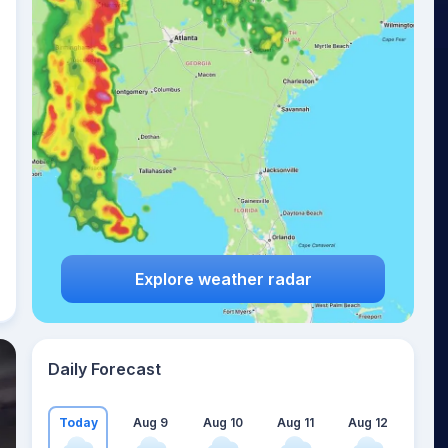
Explore weather radar
Daily Forecast
Today
Aug 9
Aug 10
Aug 11
Aug 12