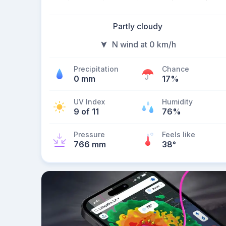
Partly cloudy
N wind at 0 km/h
Precipitation
Chance
0 mm
17%
UV Index
Humidity
9 of 11
76%
Pressure
Feels like
766 mm
38
°