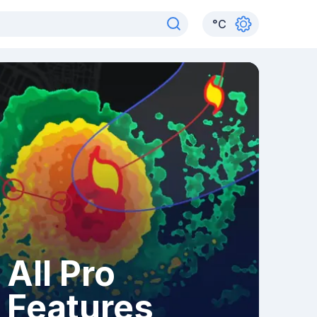
°
C
All Pro
Features