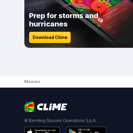
Prep for storms and
hurricanes
Download Clime
Moores
© Bending Spoons Operations S.p.A.