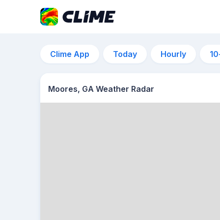
Clime App
Today
Hourly
10
Moores, GA Weather Radar