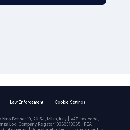
Law Enforcement
Cookie Settings
Nino Bonnet 10, 20154, Milan, Italy | VAT, tax code,
rianza Lodi Company Register 13368510965 | REA
0 fully paid-in | Sole shareholder company subject to