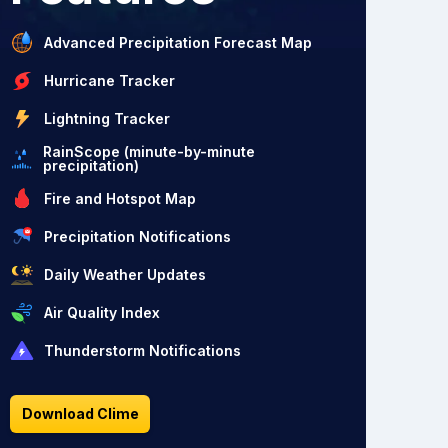
Advanced Precipitation Forecast Map
Hurricane Tracker
Lightning Tracker
RainScope (minute-by-minute
precipitation)
Fire and Hotspot Map
Precipitation Notifications
Daily Weather Updates
Air Quality Index
Thunderstorm Notifications
Download Clime