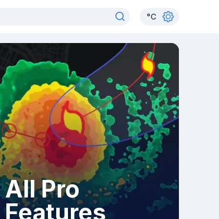
°
C
All Pro
Features