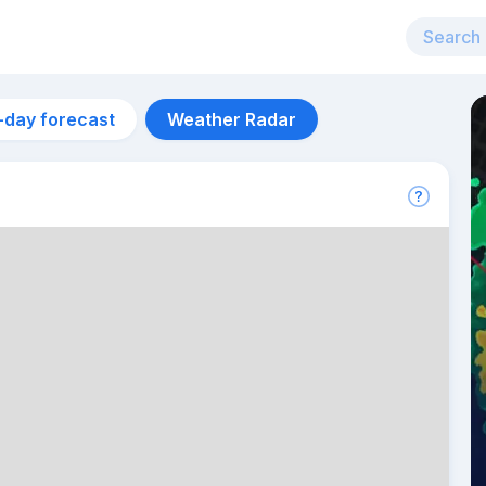
-day forecast
Weather Radar