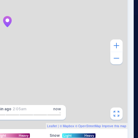
in
ago
2:05am
now
Leaflet
| ©
Mapbox
©
OpenStreetMap
Improve this map
Snow
ight
Heavy
Light
Heavy