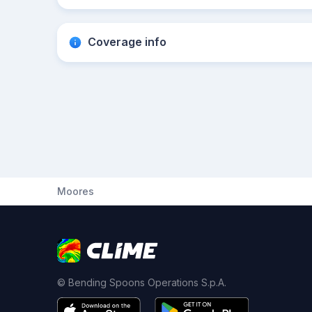
Coverage info
Moores
© Bending Spoons Operations S.p.A.