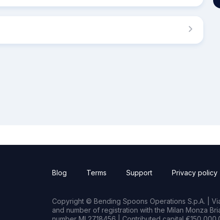
Blog
Terms
Support
Privacy policy
Copyright © Bending Spoons Operations S.p.A. | Via 
and number of registration with the Milan Monza B
number MI 2718456 | Contributed capital €150,000.0