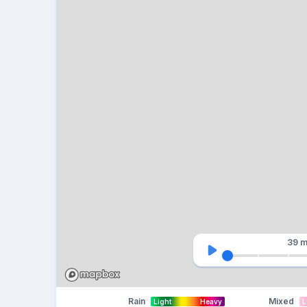
39 m
Rain
Mixed
Light
Heavy
L