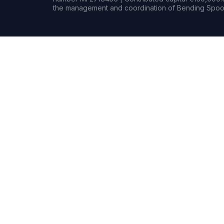
the management and coordination of Bending Spoon