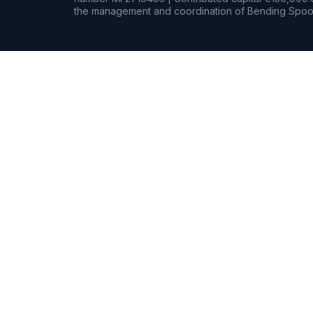
the management and coordination of Bending Spoon