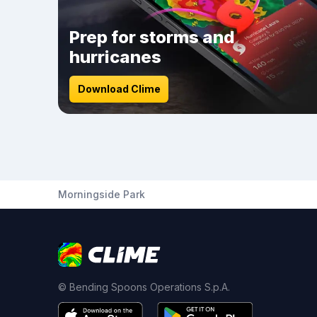
Prep for storms and
hurricanes
Download Clime
Morningside Park
© Bending Spoons Operations S.p.A.