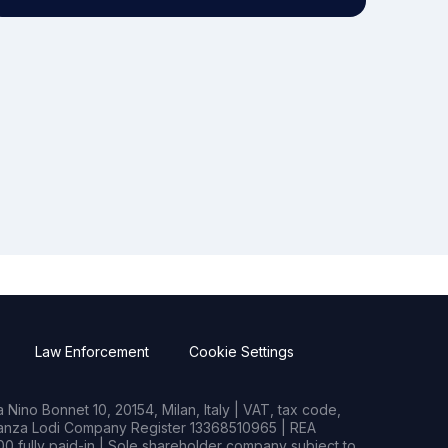
Law Enforcement
Cookie Settings
Nino Bonnet 10, 20154, Milan, Italy | VAT, tax code,
rianza Lodi Company Register 13368510965 | REA
0 fully paid-in | Sole shareholder company subject to