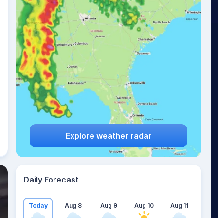
Explore weather radar
Daily Forecast
Today
Aug 8
Aug 9
Aug 10
Aug 11