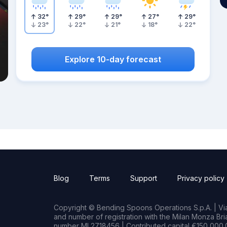
32
°
29
°
29
°
27
°
29
°
23
°
22
°
21
°
18
°
22
°
Explore 10-day forecast
Blog
Terms
Support
Privacy policy
Copyright © Bending Spoons Operations S.p.A. | Via 
and number of registration with the Milan Monza B
number MI 2718456 | Contributed capital €150,000.0