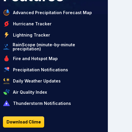
Advanced Precipitation Forecast Map
Hurricane Tracker
Lightning Tracker
RainScope (minute-by-minute
precipitation)
Fire and Hotspot Map
Precipitation Notifications
Daily Weather Updates
Air Quality Index
Thunderstorm Notifications
Download Clime