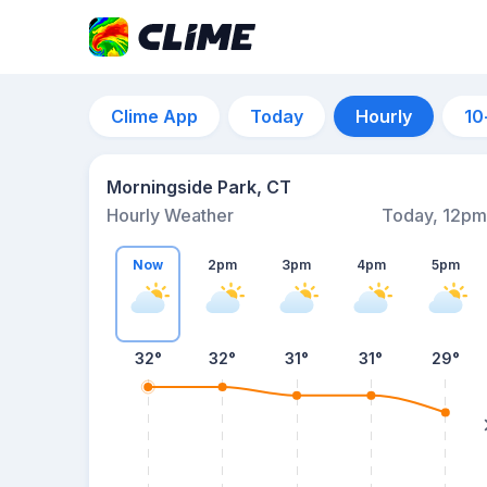
Clime App
Today
Hourly
10
Morningside Park, CT
Hourly Weather
Today, 12pm
Now
2pm
3pm
4pm
5pm
32°
32°
31°
31°
29°