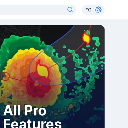
°
C
All Pro
Features