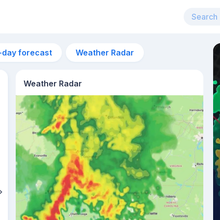
-day forecast
Weather Radar
Weather Radar
6pm
29°