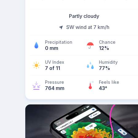
Partly cloudy
SW wind at 7 km/h
Precipitation
Chance
0 mm
12%
UV Index
Humidity
7 of 11
77%
Pressure
Feels like
764 mm
43
°