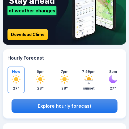
Stay ahead
of weather changes
Download Clime
Hourly Forecast
Now
6pm
7pm
7:59pm
8pm
27°
28°
28°
sunset
27°
Explore hourly forecast