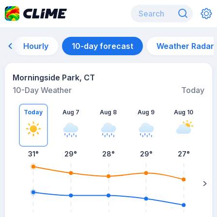
Hourly
10-day forecast
Weather Radar
Morningside Park, CT
10-Day Weather
Today
Today
Aug 7
Aug 8
Aug 9
Aug 10
A
31
°
29
°
28
°
29
°
27
°