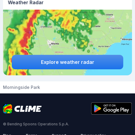
Weather Radar
Explore weather radar
Morningside Park
© Bending Spoons Operations S.p.A.