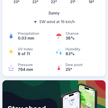
23
°
22
°
22
°
21
°
19
°
Sunny
SW wind at 16 km/h
Precipitation
Chance
0.03 mm
38%
UV Index
Humidity
8 of 11
83%
Pressure
Dew point
764 mm
25
°