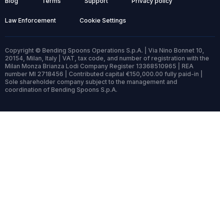
Blog
Terms
Support
Privacy policy
Law Enforcement
Cookie Settings
Copyright © Bending Spoons Operations S.p.A. | Via Nino Bonnet 10,
20154, Milan, Italy | VAT, tax code, and number of registration with the
Milan Monza Brianza Lodi Company Register 13368510965 | REA
number MI 2718456 | Contributed capital €150,000.00 fully paid-in |
Sole shareholder company subject to the management and
coordination of Bending Spoons S.p.A.