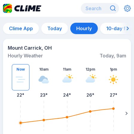
Clime App
Today
Hourly
10-day for
Mount Carrick, OH
Hourly Weather
Today, 9am
Now
10am
11am
12pm
1pm
22°
23°
24°
26°
27°