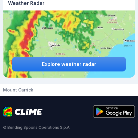
Weather Radar
Explore weather radar
Mount Carrick
© Bending Spoons Operations S.p.A.