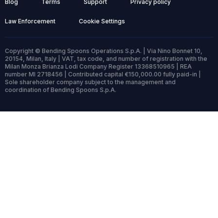
Blog
Terms
Support
Privacy policy
Law Enforcement
Cookie Settings
Copyright © Bending Spoons Operations S.p.A. | Via Nino Bonnet 10,
20154, Milan, Italy | VAT, tax code, and number of registration with the
Milan Monza Brianza Lodi Company Register 13368510965 | REA
number MI 2718456 | Contributed capital €150,000.00 fully paid-in |
Sole shareholder company subject to the management and
coordination of Bending Spoons S.p.A.