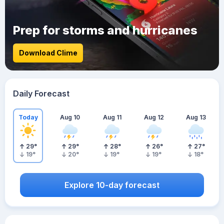
Prep for storms and hurricanes
Download Clime
Daily Forecast
Today
Aug 10
Aug 11
Aug 12
Aug 13
29
°
29
°
28
°
26
°
27
°
19
°
20
°
19
°
19
°
18
°
Explore 10-day forecast