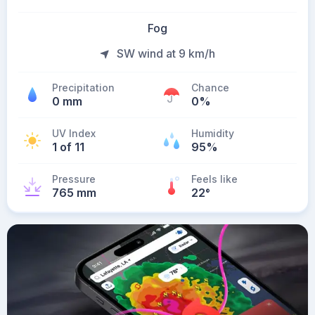
Fog
SW wind at 9 km/h
Precipitation
Chance
0 mm
0%
UV Index
Humidity
1 of 11
95%
Pressure
Feels like
765 mm
22
°