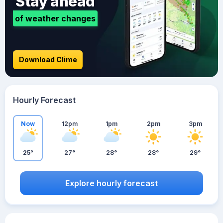
Stay ahead
of weather changes
Download Clime
Hourly Forecast
Now
12pm
1pm
2pm
3pm
25°
27°
28°
28°
29°
Explore hourly forecast