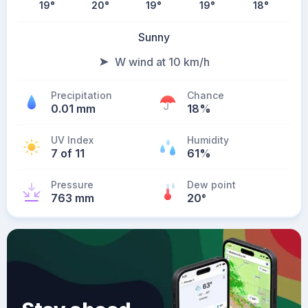
19
°
20
°
19
°
19
°
18
°
Sunny
W wind at 10 km/h
Precipitation
Chance
0.01 mm
18%
UV Index
Humidity
7 of 11
61%
Pressure
Dew point
763 mm
20
°