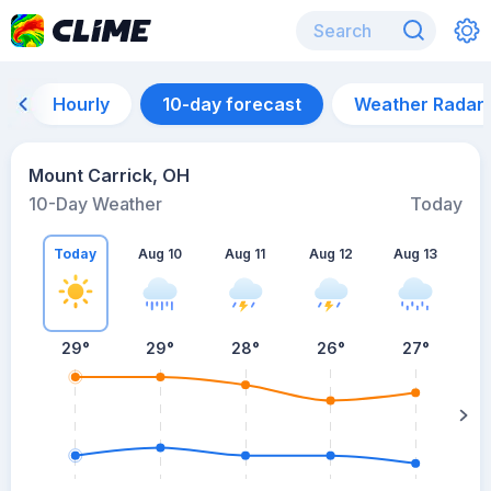
Hourly
10-day forecast
Weather Radar
Mount Carrick, OH
10-Day Weather
Today
Today
Aug 10
Aug 11
Aug 12
Aug 13
A
29
°
29
°
28
°
26
°
27
°