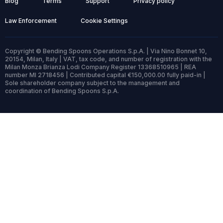
Blog
Terms
Support
Privacy policy
Law Enforcement
Cookie Settings
Copyright © Bending Spoons Operations S.p.A. | Via Nino Bonnet 10,
20154, Milan, Italy | VAT, tax code, and number of registration with the
Milan Monza Brianza Lodi Company Register 13368510965 | REA
number MI 2718456 | Contributed capital €150,000.00 fully paid-in |
Sole shareholder company subject to the management and
coordination of Bending Spoons S.p.A.