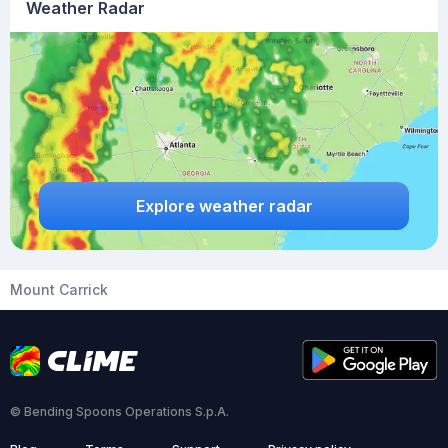
Weather Radar
Explore weather radar
Mount Carrick
© Bending Spoons Operations S.p.A.