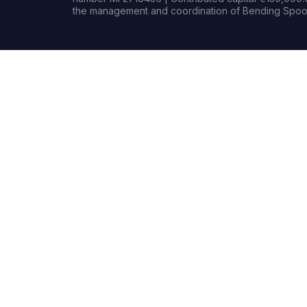
the management and coordination of Bending Spoon