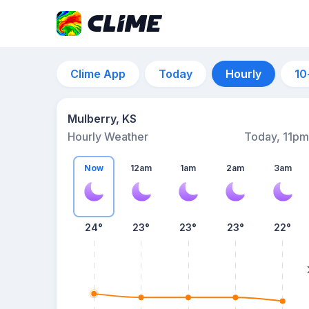
Clime App
Today
Hourly
10
Mulberry, KS
Hourly Weather
Today, 11pm
Now
12am
1am
2am
3am
24°
23°
23°
23°
22°