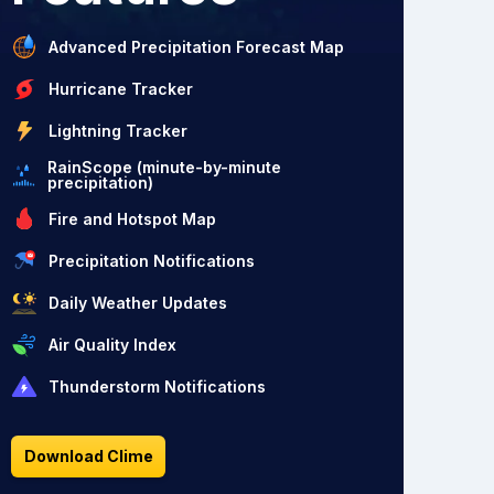
Advanced Precipitation Forecast Map
Hurricane Tracker
Lightning Tracker
RainScope (minute-by-minute
precipitation)
Fire and Hotspot Map
Precipitation Notifications
Daily Weather Updates
Air Quality Index
Thunderstorm Notifications
Download Clime