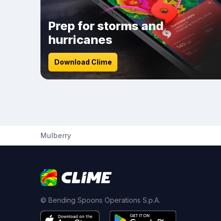
Prep for storms and
hurricanes
Download Clime
Mulberry
© Bending Spoons Operations S.p.A.