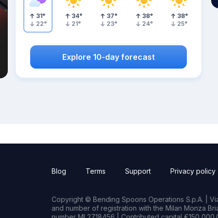
31
°
34
°
37
°
38
°
38
°
22
°
21
°
23
°
24
°
25
°
Explore 10-day forecast
Blog
Terms
Support
Privacy policy
Copyright © Bending Spoons Operations S.p.A. | Via 
and number of registration with the Milan Monza B
number MI 2718456 | Contributed capital €150,000.0