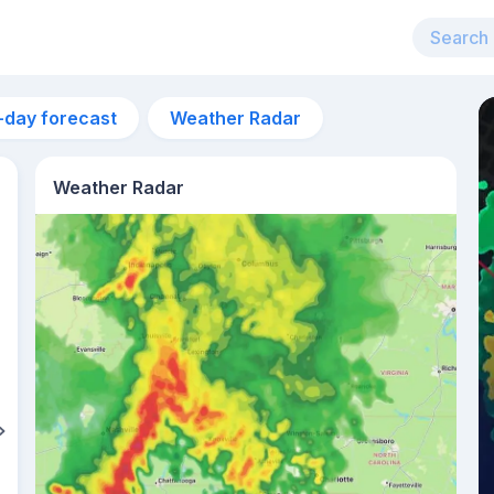
-day forecast
Weather Radar
Weather Radar
4am
22°