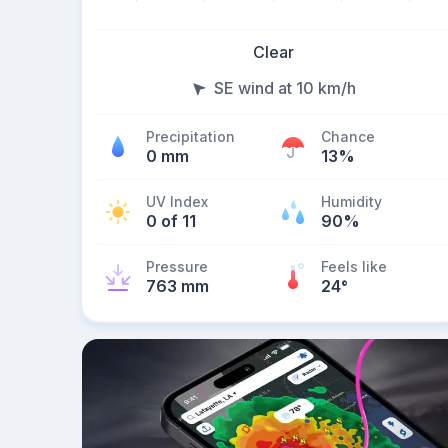
Clear
SE wind at 10 km/h
Precipitation
Chance
0 mm
13%
UV Index
Humidity
0 of 11
90%
Pressure
Feels like
763 mm
24
°