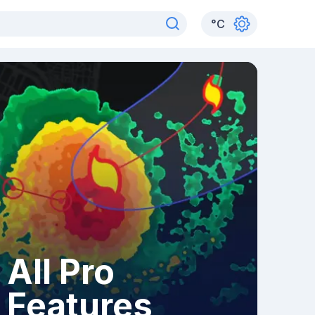
°
C
All Pro
Features