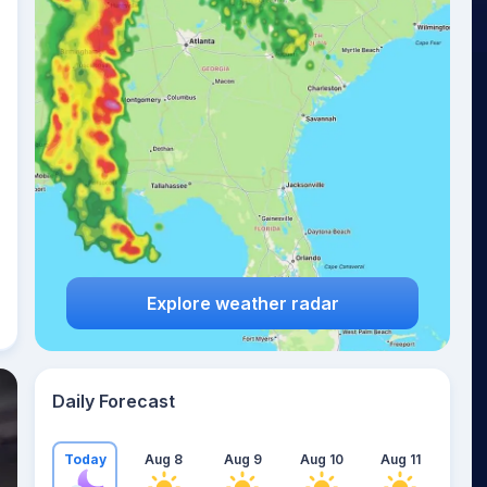
Explore weather radar
Daily Forecast
Today
Aug 8
Aug 9
Aug 10
Aug 11