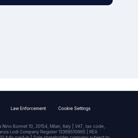
Law Enforcement
Cookie Settings
Nino Bonnet 10, 20154, Milan, Italy | VAT, tax code,
rianza Lodi Company Register 13368510965 | REA
0 fully paid-in | Sole shareholder company subject to