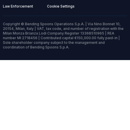
Law Enforcement
Cookie Settings
Copyright © Bending Spoons Operations S.p.A. | Via Nino Bonnet 10,
20154, Milan, Italy | VAT, tax code, and number of registration with the
Milan Monza Brianza Lodi Company Register 13368510965 | REA
number MI 2718456 | Contributed capital €150,000.00 fully paid-in |
Sole shareholder company subject to the management and
coordination of Bending Spoons S.p.A.