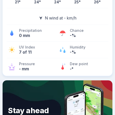
21
°
24
°
24
°
25
°
26
°
N wind at - km/h
Precipitation
Chance
0 mm
-%
UV Index
Humidity
7 of 11
-%
Pressure
Dew point
- mm
-
°
Stay ahead