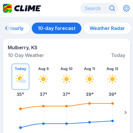
Hourly
10-day forecast
Weather Radar
Mulberry, KS
10-Day Weather
Today
Today
Aug 9
Aug 10
Aug 11
Aug 12
A
35
°
37
°
37
°
39
°
39
°