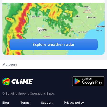
Explore weather radar
Mulberry
© Bending Spoons Operations S.p.A.
Blog
Terms
Support
Privacy policy