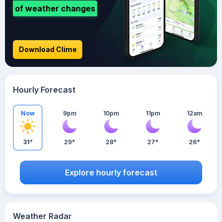
of weather changes
Download Clime
Hourly Forecast
Now
9pm
10pm
11pm
12am
31°
29°
28°
27°
26°
Explore hourly forecast
Weather Radar