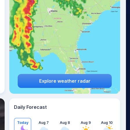
Explore weather radar
Daily Forecast
Today
Aug 7
Aug 8
Aug 9
Aug 10