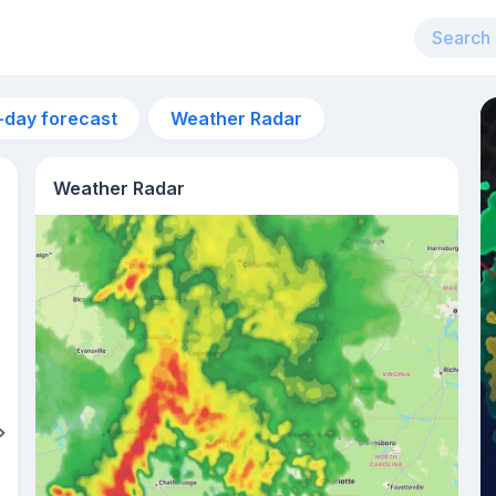
-day forecast
Weather Radar
Weather Radar
4am
21°