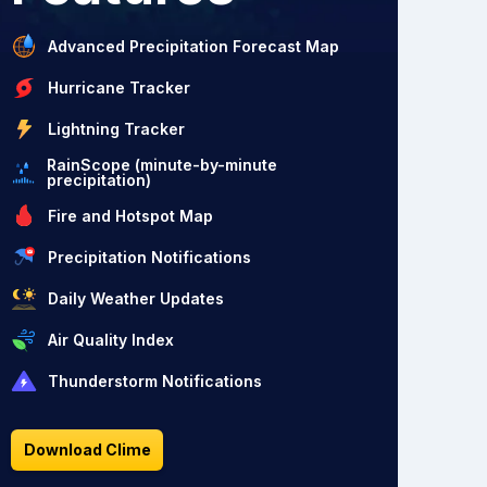
Advanced Precipitation Forecast Map
Hurricane Tracker
Lightning Tracker
RainScope (minute-by-minute
precipitation)
Fire and Hotspot Map
Precipitation Notifications
Daily Weather Updates
Air Quality Index
Thunderstorm Notifications
Download Clime