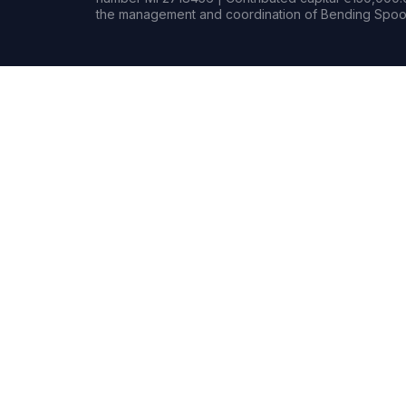
the management and coordination of Bending Spoon