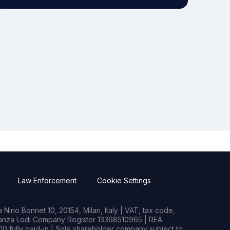
Law Enforcement
Cookie Settings
Nino Bonnet 10, 20154, Milan, Italy | VAT, tax code,
rianza Lodi Company Register 13368510965 | REA
0 fully paid-in | Sole shareholder company subject to