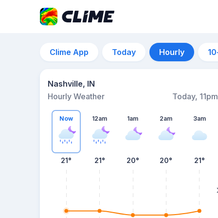
Clime App
Today
Hourly
10
Nashville, IN
Hourly Weather
Today, 11pm
Now
12am
1am
2am
3am
21°
21°
20°
20°
21°