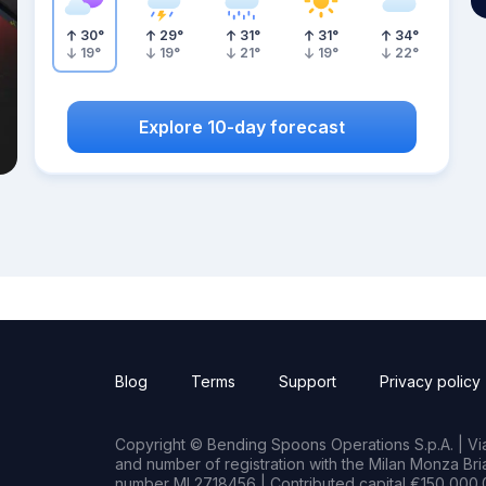
30
°
29
°
31
°
31
°
34
°
19
°
19
°
21
°
19
°
22
°
Explore 10-day forecast
Blog
Terms
Support
Privacy policy
Copyright © Bending Spoons Operations S.p.A. | Via 
and number of registration with the Milan Monza B
number MI 2718456 | Contributed capital €150,000.0