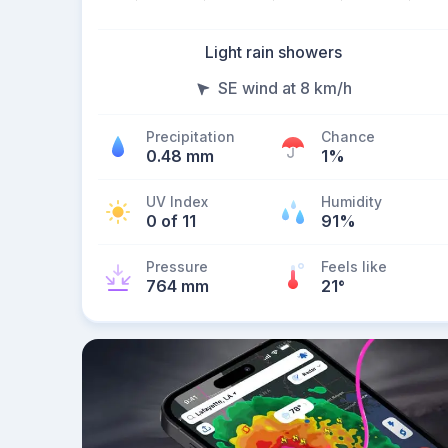
Light rain showers
SE wind at 8 km/h
Precipitation
Chance
0.48 mm
1%
UV Index
Humidity
0 of 11
91%
Pressure
Feels like
764 mm
21
°