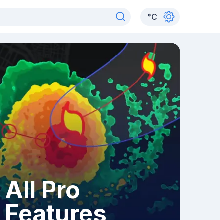
°
C
All Pro
Features