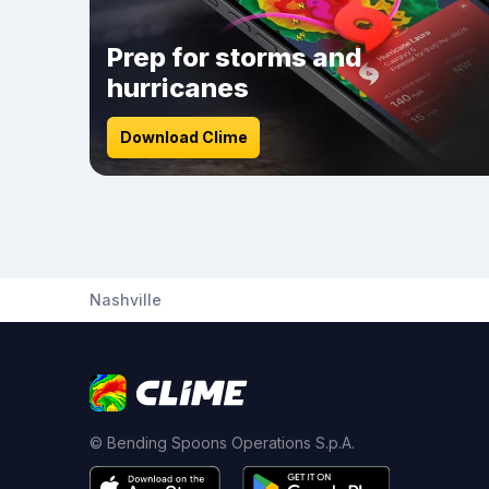
Prep for storms and
hurricanes
Download Clime
Nashville
© Bending Spoons Operations S.p.A.