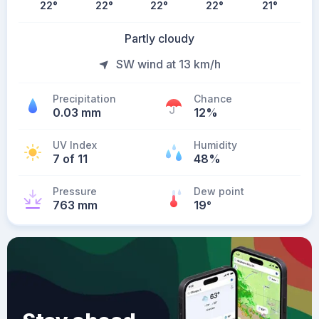
22
°
22
°
22
°
22
°
21
°
Partly cloudy
SW wind at 13 km/h
Precipitation
Chance
0.03 mm
12%
UV Index
Humidity
7 of 11
48%
Pressure
Dew point
763 mm
19
°