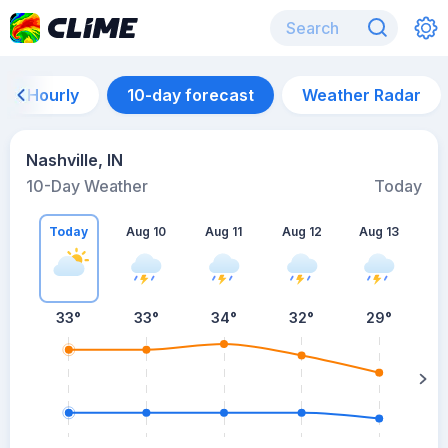
Hourly
10-day forecast
Weather Radar
Nashville, IN
10-Day Weather
Today
Today
Aug 10
Aug 11
Aug 12
Aug 13
A
33
°
33
°
34
°
32
°
29
°