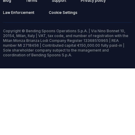
Blog
Terms
Support
Privacy policy
Law Enforcement
Cookie Settings
Copyright © Bending Spoons Operations S.p.A. | Via Nino Bonnet 10,
20154, Milan, Italy | VAT, tax code, and number of registration with the
Milan Monza Brianza Lodi Company Register 13368510965 | REA
number MI 2718456 | Contributed capital €150,000.00 fully paid-in |
Sole shareholder company subject to the management and
coordination of Bending Spoons S.p.A.