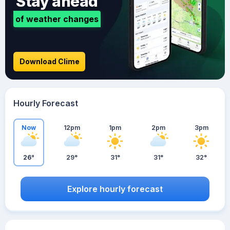
Stay ahead
of weather changes
Download Clime
Hourly Forecast
Now
12pm
1pm
2pm
3pm
26°
29°
31°
31°
32°
Explore hourly forecast