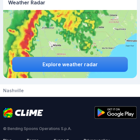
Weather Radar
Explore weather radar
Nashville
© Bending Spoons Operations S.p.A.