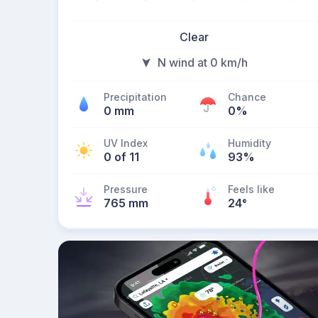
Clear
N wind at 0 km/h
Precipitation
Chance
0 mm
0%
UV Index
Humidity
0 of 11
93%
Pressure
Feels like
765 mm
24
°