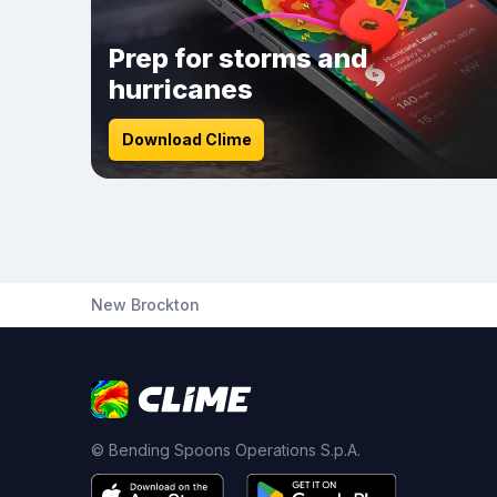
Prep for storms and
hurricanes
Download Clime
New Brockton
© Bending Spoons Operations S.p.A.