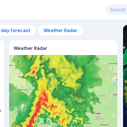
-day forecast
Weather Radar
Weather Radar
7am
23°