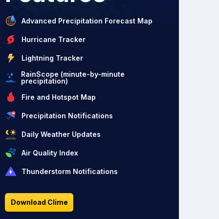
Advanced Precipitation Forecast Map
Hurricane Tracker
Lightning Tracker
RainScope (minute-by-minute
precipitation)
Fire and Hotspot Map
Precipitation Notifications
Daily Weather Updates
Air Quality Index
Thunderstorm Notifications
Download Clime