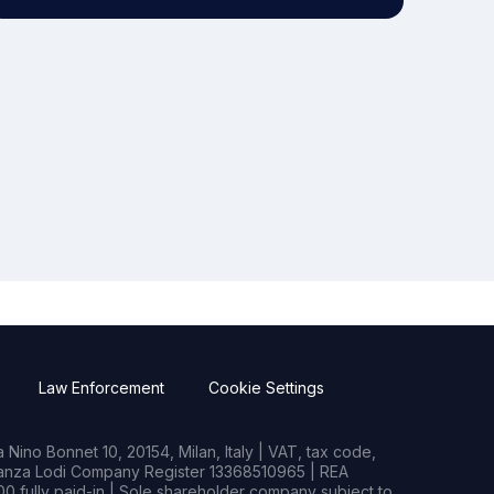
Law Enforcement
Cookie Settings
Nino Bonnet 10, 20154, Milan, Italy | VAT, tax code,
rianza Lodi Company Register 13368510965 | REA
0 fully paid-in | Sole shareholder company subject to