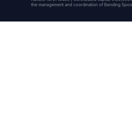
the management and coordination of Bending Spoon