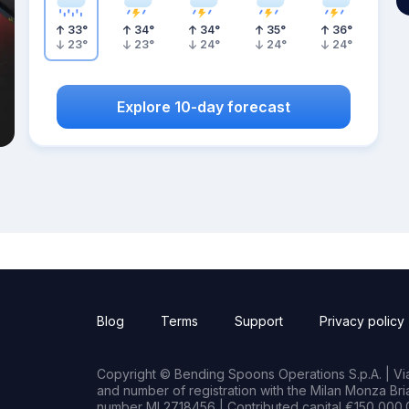
33
°
34
°
34
°
35
°
36
°
23
°
23
°
24
°
24
°
24
°
Explore 10-day forecast
Blog
Terms
Support
Privacy policy
Copyright © Bending Spoons Operations S.p.A. | Via 
and number of registration with the Milan Monza B
number MI 2718456 | Contributed capital €150,000.0