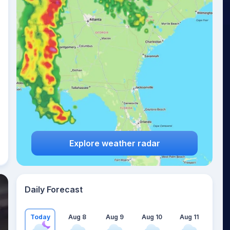
Explore weather radar
Daily Forecast
Today
Aug 8
Aug 9
Aug 10
Aug 11