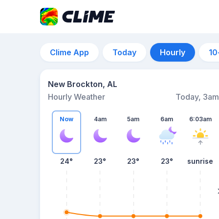
Clime App
Today
Hourly
10
New Brockton, AL
Hourly Weather
Today, 3am
Now
4am
5am
6am
6:03am
24°
23°
23°
23°
sunrise