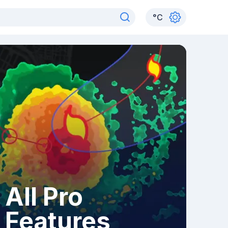
°
C
All Pro
Features