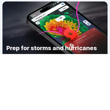
Prep for storms and hurricanes
Download Clime
New Brockton