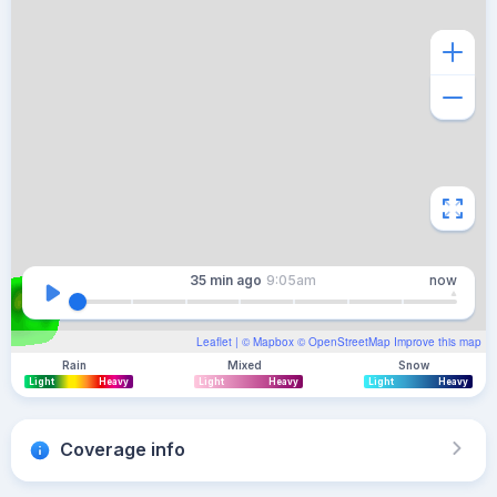
35 min
ago
9:05am
now
Leaflet
| ©
Mapbox
©
OpenStreetMap
Improve this map
Rain
Mixed
Snow
Light
Heavy
Light
Heavy
Light
Heavy
Coverage info