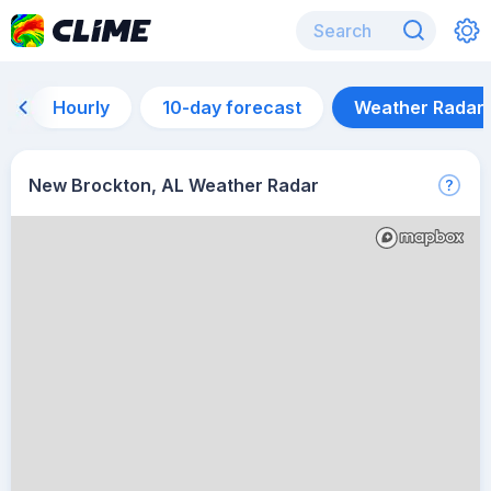
Hourly
10-day forecast
Weather Radar
New Brockton, AL Weather Radar