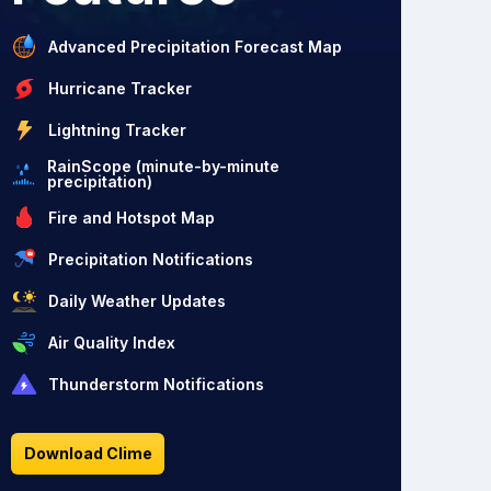
Advanced Precipitation Forecast Map
Hurricane Tracker
Lightning Tracker
RainScope (minute-by-minute
precipitation)
Fire and Hotspot Map
Precipitation Notifications
Daily Weather Updates
Air Quality Index
Thunderstorm Notifications
Download Clime