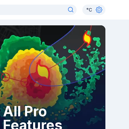
°
C
All Pro
Features