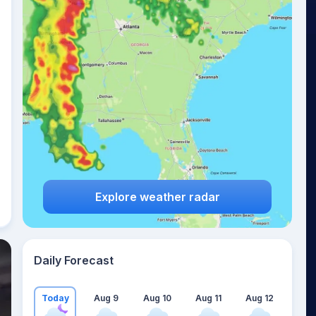
Explore weather radar
Daily Forecast
Today
Aug 9
Aug 10
Aug 11
Aug 12