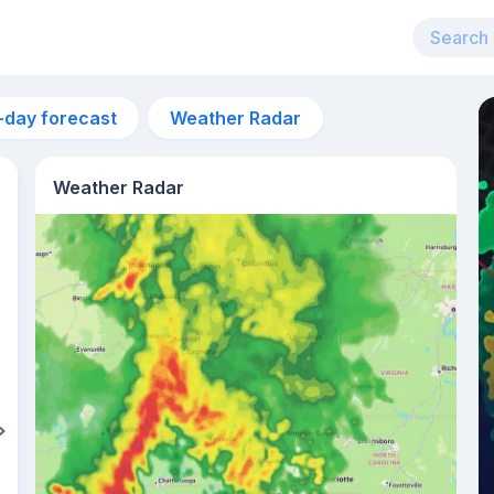
-day forecast
Weather Radar
Weather Radar
10am
23°