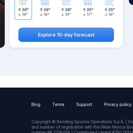
28
°
26
°
28
°
25
°
25
°
18
°
16
°
14
°
17
°
16
°
Explore 10-day forecast
Blog
Terms
Support
Privacy policy
Copyright © Bending Spoons Operations S.p.A. | Via 
and number of registration with the Milan Monza B
number MI 2718456 | Contributed capital €150,000.0