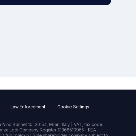
Law Enforcement
Cookie Settings
Nino Bonnet 10, 20154, Milan, Italy | VAT, tax code,
rianza Lodi Company Register 13368510965 | REA
0 fully paid-in | Sole shareholder company subject to