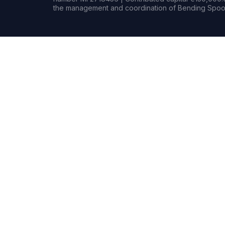
the management and coordination of Bending Spoon