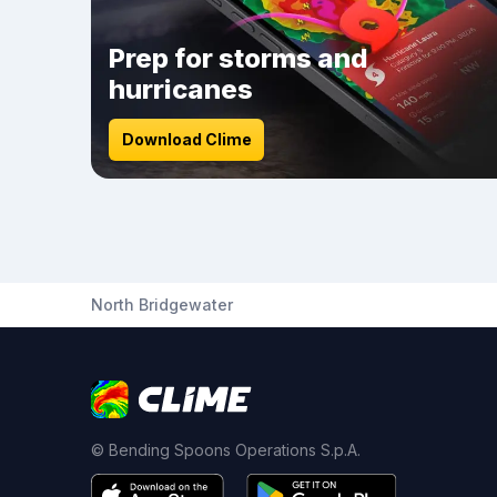
Prep for storms and
hurricanes
Download Clime
North Bridgewater
© Bending Spoons Operations S.p.A.