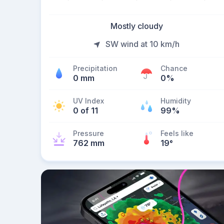
Mostly cloudy
SW wind at 10 km/h
Precipitation
Chance
0 mm
0%
UV Index
Humidity
0 of 11
99%
Pressure
Feels like
762 mm
19
°