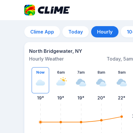
Clime App
Today
Hourly
10
North Bridgewater, NY
Hourly Weather
Today, 5am
Now
6am
7am
8am
9am
19°
19°
19°
20°
22°