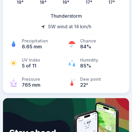
19
°
18
°
19
°
17
°
17
°
Thunderstorm
SW wind at 14 km/h
Precipitation
Chance
6.65 mm
84%
UV Index
Humidity
5 of 11
85%
Pressure
Dew point
765 mm
22
°