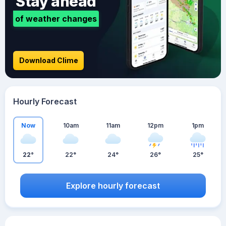
Stay ahead
of weather changes
Download Clime
Hourly Forecast
Now
10am
11am
12pm
1pm
22°
22°
24°
26°
25°
Explore hourly forecast