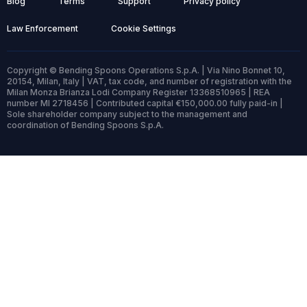
Blog
Terms
Support
Privacy policy
Law Enforcement
Cookie Settings
Copyright © Bending Spoons Operations S.p.A. | Via Nino Bonnet 10,
20154, Milan, Italy | VAT, tax code, and number of registration with the
Milan Monza Brianza Lodi Company Register 13368510965 | REA
number MI 2718456 | Contributed capital €150,000.00 fully paid-in |
Sole shareholder company subject to the management and
coordination of Bending Spoons S.p.A.