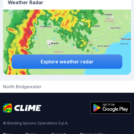
Weather Radar
Explore weather radar
North Bridgewater
© Bending Spoons Operations S.p.A.