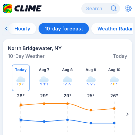
Hourly
10-day forecast
Weather Radar
North Bridgewater, NY
10-Day Weather
Today
Today
Aug 7
Aug 8
Aug 9
Aug 10
A
28
°
29
°
29
°
25
°
26
°