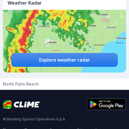
Weather Radar
Explore weather radar
North Palm Beach
© Bending Spoons Operations S.p.A.