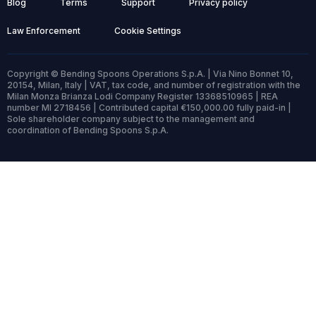
Blog
Terms
Support
Privacy policy
Law Enforcement
Cookie Settings
Copyright © Bending Spoons Operations S.p.A. | Via Nino Bonnet 10,
20154, Milan, Italy | VAT, tax code, and number of registration with the
Milan Monza Brianza Lodi Company Register 13368510965 | REA
number MI 2718456 | Contributed capital €150,000.00 fully paid-in |
Sole shareholder company subject to the management and
coordination of Bending Spoons S.p.A.