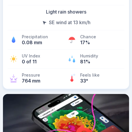
Light rain showers
SE wind at 13 km/h
Precipitation
Chance
0.08 mm
17%
UV Index
Humidity
0 of 11
81%
Pressure
Feels like
764 mm
33
°