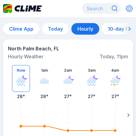
Clime App
Today
Hourly
10-day for
North Palm Beach, FL
Hourly Weather
Today, 11pm
Now
1am
2am
3am
4am
28°
28°
27°
27°
27°