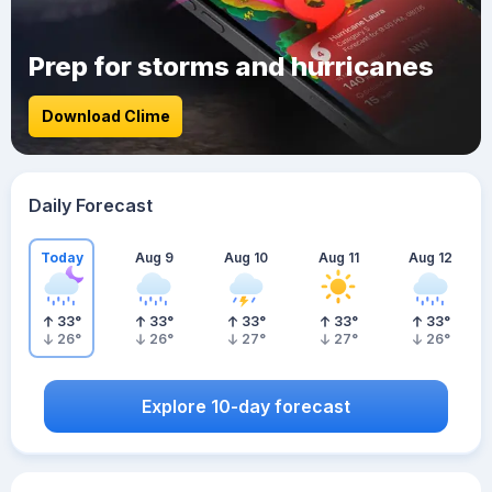
Prep for storms and hurricanes
Download Clime
Daily Forecast
Today
Aug 9
Aug 10
Aug 11
Aug 12
33
°
33
°
33
°
33
°
33
°
26
°
26
°
27
°
27
°
26
°
Explore 10-day forecast