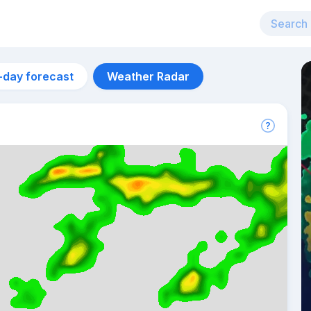
-day forecast
Weather Radar