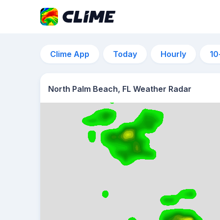
Clime App
Today
Hourly
10
North Palm Beach, FL Weather Radar