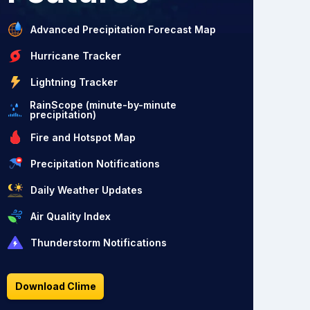
Advanced Precipitation Forecast Map
Hurricane Tracker
Lightning Tracker
RainScope (minute-by-minute
precipitation)
Fire and Hotspot Map
Precipitation Notifications
Daily Weather Updates
Air Quality Index
Thunderstorm Notifications
Download Clime