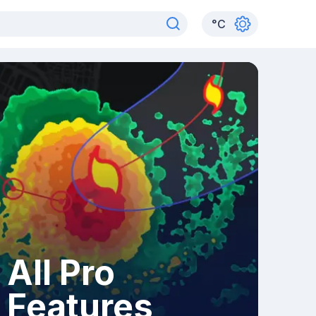
°
C
All Pro
Features