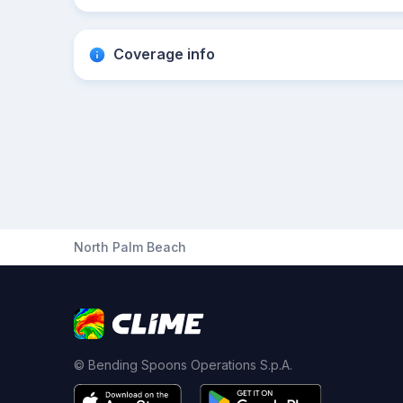
Coverage info
North Palm Beach
© Bending Spoons Operations S.p.A.