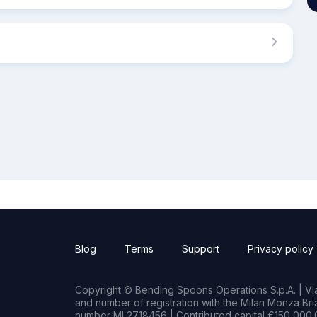
Blog
Terms
Support
Privacy policy
Copyright © Bending Spoons Operations S.p.A. | Via 
and number of registration with the Milan Monza B
number MI 2718456 | Contributed capital €150,000.0