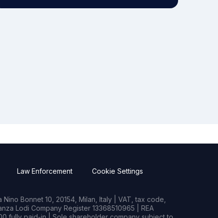
Law Enforcement
Cookie Settings
Nino Bonnet 10, 20154, Milan, Italy | VAT, tax code,
rianza Lodi Company Register 13368510965 | REA
0 fully paid-in | Sole shareholder company subject to