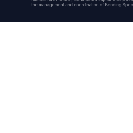
the management and coordination of Bending Spoon