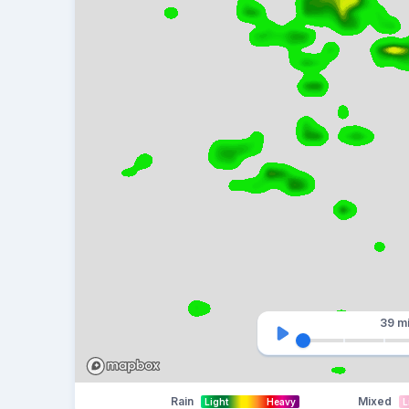
39 m
Rain
Mixed
Light
Heavy
L