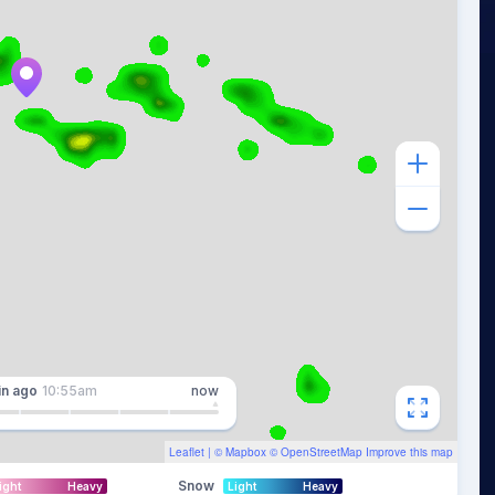
in
ago
10:55am
now
Leaflet
| ©
Mapbox
©
OpenStreetMap
Improve this map
Snow
ight
Heavy
Light
Heavy