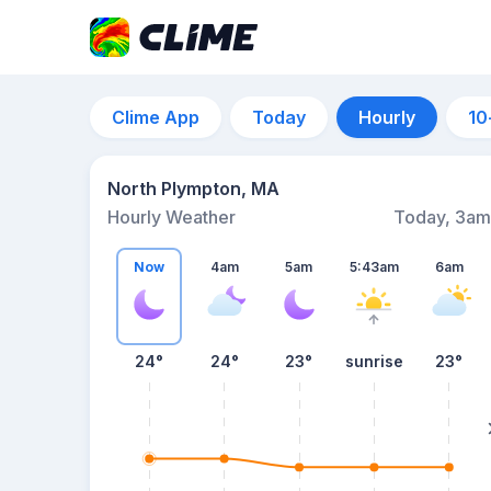
Clime App
Today
Hourly
10
North Plympton, MA
Hourly Weather
Today, 3am
Now
4am
5am
5:43am
6am
24°
24°
23°
sunrise
23°