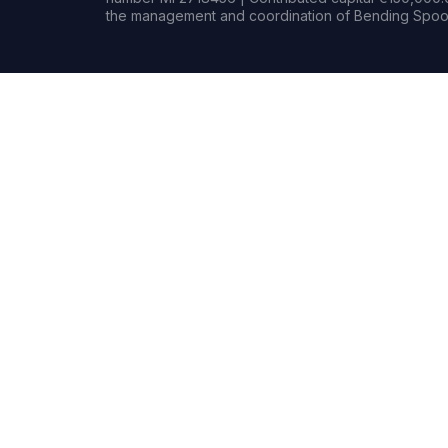
the management and coordination of Bending Spoon