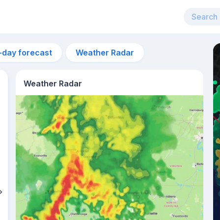
-day forecast
Weather Radar
Weather Radar
7am
24°