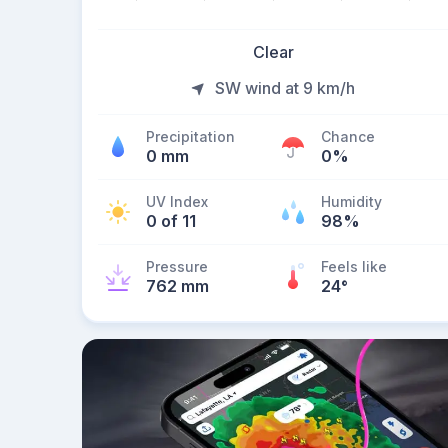
Clear
SW wind at 9 km/h
Precipitation
Chance
0 mm
0%
UV Index
Humidity
0 of 11
98%
Pressure
Feels like
762 mm
24
°