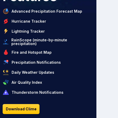
Advanced Precipitation Forecast Map
Hurricane Tracker
Lightning Tracker
RainScope (minute-by-minute
precipitation)
Fire and Hotspot Map
Precipitation Notifications
Daily Weather Updates
Air Quality Index
Thunderstorm Notifications
Download Clime