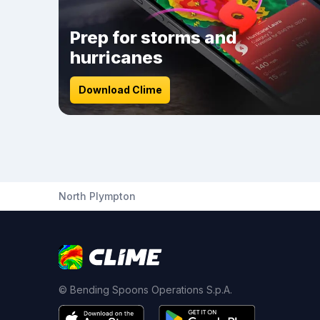
Prep for storms and
hurricanes
Download Clime
North Plympton
© Bending Spoons Operations S.p.A.