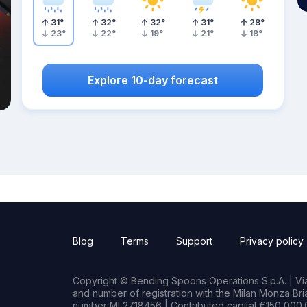
31
°
32
°
32
°
31
°
28
°
23
°
22
°
19
°
21
°
18
°
Explore 10-day forecast
Blog
Terms
Support
Privacy policy
Copyright © Bending Spoons Operations S.p.A. | Via 
and number of registration with the Milan Monza B
number MI 2718456 | Contributed capital €150,000.0