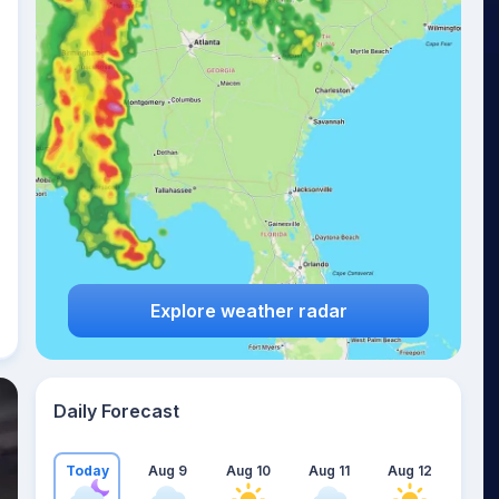
Explore weather radar
Daily Forecast
Today
Aug 9
Aug 10
Aug 11
Aug 12