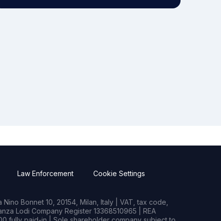
Law Enforcement
Cookie Settings
Nino Bonnet 10, 20154, Milan, Italy | VAT, tax code,
rianza Lodi Company Register 13368510965 | REA
0 fully paid-in | Sole shareholder company subject to