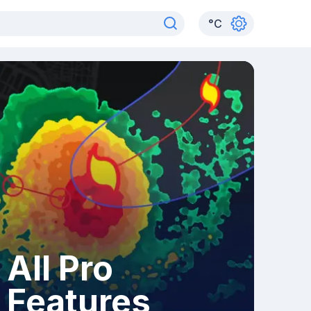
°
C
All Pro
Features