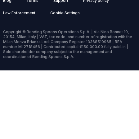
Blog
Terms
Support
Privacy policy
Law Enforcement
Cookie Settings
Copyright © Bending Spoons Operations S.p.A. | Via Nino Bonnet 10,
20154, Milan, Italy | VAT, tax code, and number of registration with the
Milan Monza Brianza Lodi Company Register 13368510965 | REA
number MI 2718456 | Contributed capital €150,000.00 fully paid-in |
Sole shareholder company subject to the management and
coordination of Bending Spoons S.p.A.