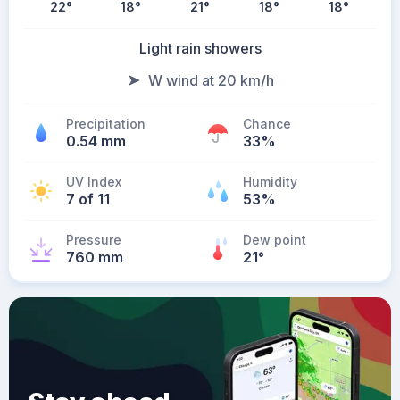
22
°
18
°
21
°
18
°
18
°
Light rain showers
W wind at 20 km/h
Precipitation
Chance
0.54 mm
33%
UV Index
Humidity
7 of 11
53%
Pressure
Dew point
760 mm
21
°