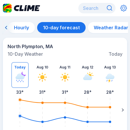
Hourly
10-day forecast
Weather Radar
North Plympton, MA
10-Day Weather
Today
Today
Aug 10
Aug 11
Aug 12
Aug 13
A
33
°
31
°
31
°
28
°
28
°