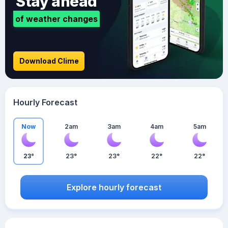
Stay ahead
of weather changes
Download Clime
Hourly Forecast
Now
2am
3am
4am
5am
23°
23°
23°
22°
22°
Explore hourly forecast