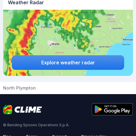
Weather Radar
Explore weather radar
North Plympton
© Bending Spoons Operations S.p.A.