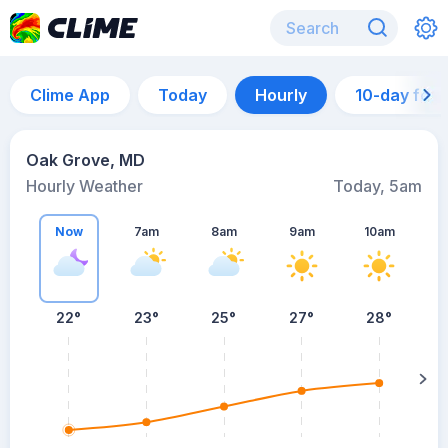
Clime App
Today
Hourly
10-day for
Oak Grove, MD
Hourly Weather
Today, 5am
Now
7am
8am
9am
10am
22°
23°
25°
27°
28°