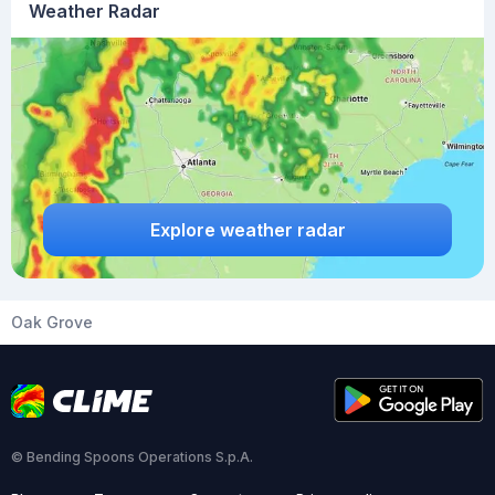
Weather Radar
Explore weather radar
Oak Grove
© Bending Spoons Operations S.p.A.