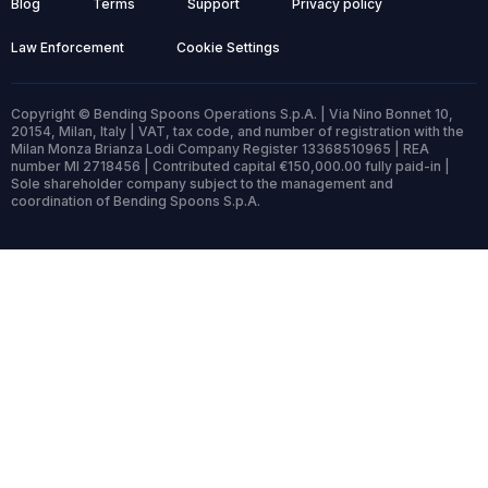
Blog
Terms
Support
Privacy policy
Law Enforcement
Cookie Settings
Copyright © Bending Spoons Operations S.p.A. | Via Nino Bonnet 10,
20154, Milan, Italy | VAT, tax code, and number of registration with the
Milan Monza Brianza Lodi Company Register 13368510965 | REA
number MI 2718456 | Contributed capital €150,000.00 fully paid-in |
Sole shareholder company subject to the management and
coordination of Bending Spoons S.p.A.