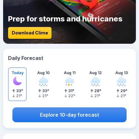
Prep for storms and hurricanes
Download Clime
Daily Forecast
Today
Aug 10
Aug 11
Aug 12
Aug 13
33
°
33
°
31
°
28
°
29
°
21
°
21
°
22
°
21
°
21
°
Explore 10-day forecast