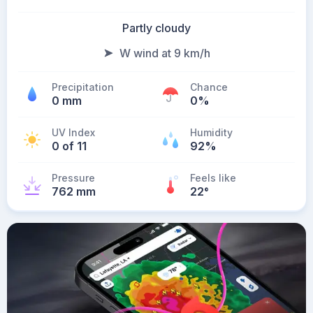
Partly cloudy
W wind at 9 km/h
Precipitation
Chance
0 mm
0%
UV Index
Humidity
0 of 11
92%
Pressure
Feels like
762 mm
22
°