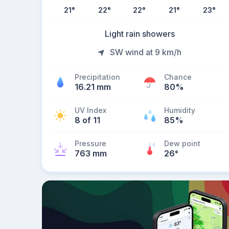
21
°
22
°
22
°
21
°
23
°
Light rain showers
SW wind at 9 km/h
Precipitation
Chance
16.21 mm
80%
UV Index
Humidity
8 of 11
85%
Pressure
Dew point
763 mm
26
°