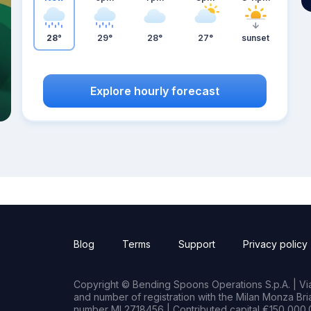
28°
29°
28°
27°
sunset
Explore hourly forecast
Blog
Terms
Support
Privacy policy
Copyright © Bending Spoons Operations S.p.A. | Via 
and number of registration with the Milan Monza B
number MI 2718456 | Contributed capital €150,000.0