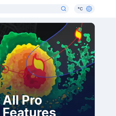
°
C
All Pro
Features