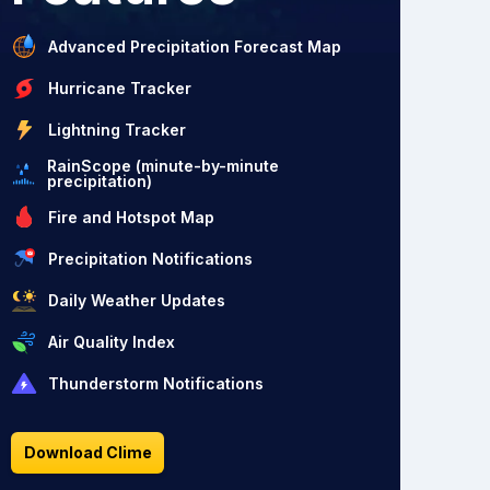
Advanced Precipitation Forecast Map
Hurricane Tracker
Lightning Tracker
RainScope (minute-by-minute
precipitation)
Fire and Hotspot Map
Precipitation Notifications
Daily Weather Updates
Air Quality Index
Thunderstorm Notifications
Download Clime