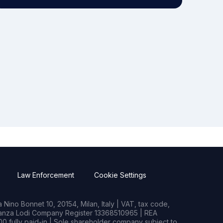
Law Enforcement
Cookie Settings
Nino Bonnet 10, 20154, Milan, Italy | VAT, tax code,
rianza Lodi Company Register 13368510965 | REA
0 fully paid-in | Sole shareholder company subject to