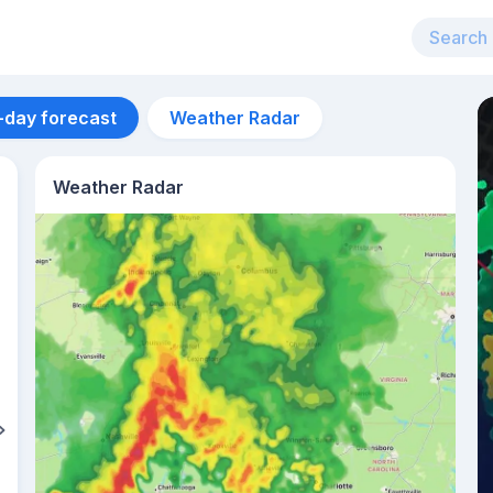
-day forecast
Weather Radar
Weather Radar
Aug 12
31
°