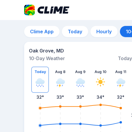
Clime App
Today
Hourly
10
Oak Grove, MD
10-Day Weather
Today
Today
Aug 8
Aug 9
Aug 10
Aug 11
32
°
33
°
33
°
34
°
32
°