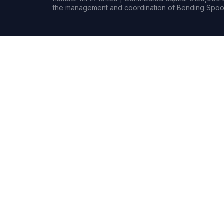
the management and coordination of Bending Spoon