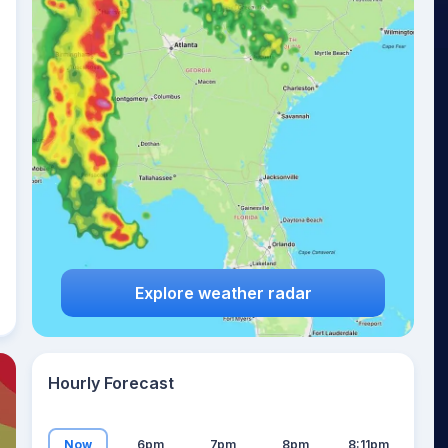
22
°
Explore weather radar
Hourly Forecast
Now
6pm
7pm
8pm
8:11pm