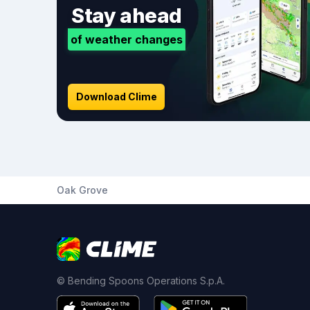
Stay ahead
of weather changes
Download Clime
Oak Grove
© Bending Spoons Operations S.p.A.