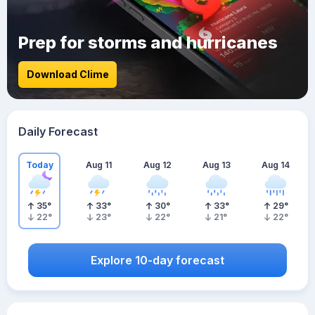
Prep for storms and hurricanes
Download Clime
Daily Forecast
Today
Aug 11
Aug 12
Aug 13
Aug 14
35
°
33
°
30
°
33
°
29
°
22
°
23
°
22
°
21
°
22
°
Explore 10-day forecast