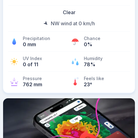
Clear
NW wind at 0 km/h
Precipitation
Chance
0 mm
0%
UV Index
Humidity
0 of 11
78%
Pressure
Feels like
762 mm
23
°