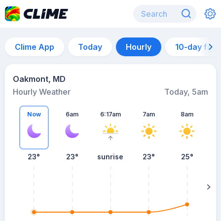
Clime App
Today
Hourly
10-day for
Oakmont, MD
Hourly Weather
Today, 5am
Now
6am
6:17am
7am
8am
23°
23°
sunrise
23°
25°