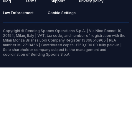
Blog
Terms
Support
Privacy policy
Law Enforcement
Cookie Settings
Copyright © Bending Spoons Operations S.p.A. | Via Nino Bonnet 10,
20154, Milan, Italy | VAT, tax code, and number of registration with the
Milan Monza Brianza Lodi Company Register 13368510965 | REA
number MI 2718456 | Contributed capital €150,000.00 fully paid-in |
Sole shareholder company subject to the management and
coordination of Bending Spoons S.p.A.