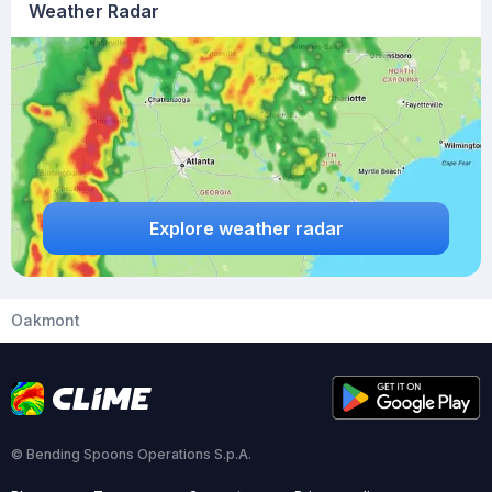
Weather Radar
Explore weather radar
Oakmont
© Bending Spoons Operations S.p.A.