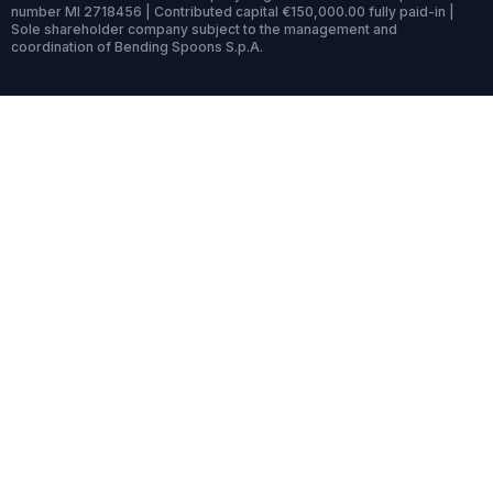
number MI 2718456 | Contributed capital €150,000.00 fully paid-in |
Sole shareholder company subject to the management and
coordination of Bending Spoons S.p.A.