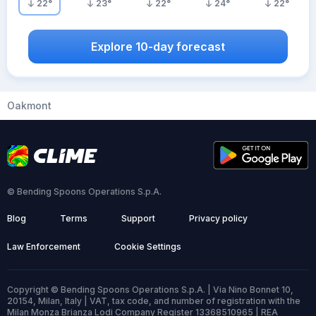
22
°
23
°
22
°
24
°
22
°
Explore 10-day forecast
Oakmont
© Bending Spoons Operations S.p.A.
Blog
Terms
Support
Privacy policy
Law Enforcement
Cookie Settings
Copyright © Bending Spoons Operations S.p.A. | Via Nino Bonnet 10,
20154, Milan, Italy | VAT, tax code, and number of registration with the
Milan Monza Brianza Lodi Company Register 13368510965 | REA