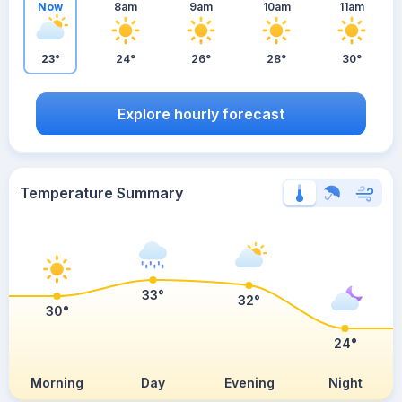
Now
8am
9am
10am
11am
23°
24°
26°
28°
30°
Explore hourly forecast
Temperature Summary
33°
32°
30°
24°
Morning
Day
Evening
Night