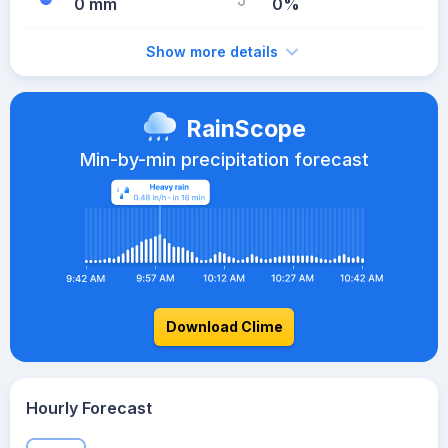
0 mm
0%
Show more details
RainScope
Min-by-min precipitation forecast
Download Clime
Hourly Forecast