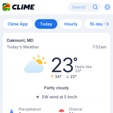
Clime App
Today
Hourly
10-day for
Oakmont, MD
Today's Weather
7:52am
23
°
Feels like
23°
34
°
22
°
Partly cloudy
SW wind at 5 km/h
Precipitation
Chance