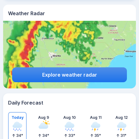
Weather Radar
Explore weather radar
Daily Forecast
Today
Aug 9
Aug 10
Aug 11
Aug 12
34
°
34
°
33
°
35
°
31
°