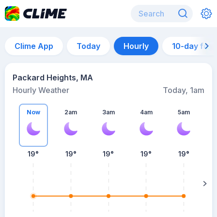
Clime App
Today
Hourly
10-day for
Packard Heights, MA
Hourly Weather
Today, 1am
Now
2am
3am
4am
5am
5
19°
19°
19°
19°
19°
su