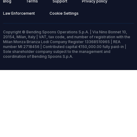
Blog
Terms
Support
Privacy policy
Law Enforcement
Cookie Settings
Copyright © Bending Spoons Operations S.p.A. | Via Nino Bonnet 10,
20154, Milan, Italy | VAT, tax code, and number of registration with the
Milan Monza Brianza Lodi Company Register 13368510965 | REA
number MI 2718456 | Contributed capital €150,000.00 fully paid-in |
Sole shareholder company subject to the management and
coordination of Bending Spoons S.p.A.