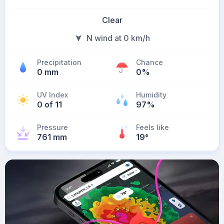
Clear
N wind at 0 km/h
Precipitation
Chance
0 mm
0%
UV Index
Humidity
0 of 11
97%
Pressure
Feels like
761 mm
19
°