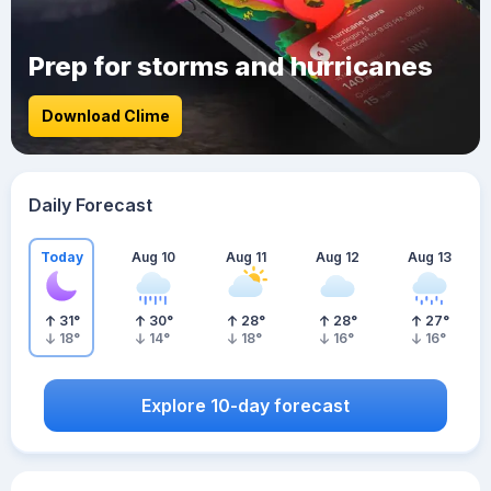
Prep for storms and hurricanes
Download Clime
Daily Forecast
Today
Aug 10
Aug 11
Aug 12
Aug 13
31
°
30
°
28
°
28
°
27
°
18
°
14
°
18
°
16
°
16
°
Explore 10-day forecast