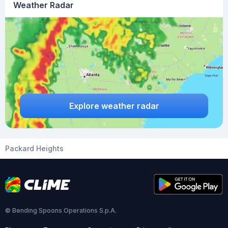
Weather Radar
Explore weather radar
Packard Heights
© Bending Spoons Operations S.p.A.