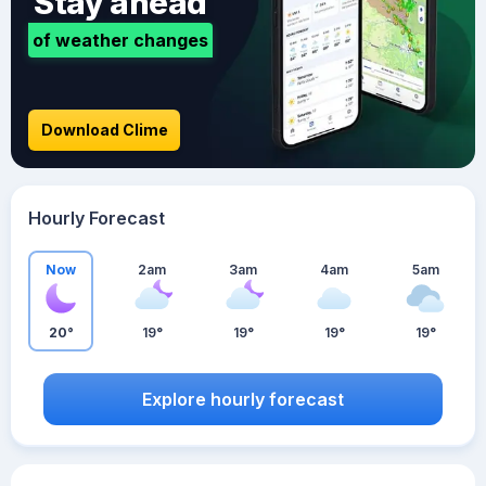
Stay ahead
of weather changes
Download Clime
Hourly Forecast
Now
2am
3am
4am
5am
20°
19°
19°
19°
19°
Explore hourly forecast