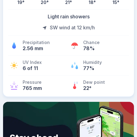
19
°
20
°
21
°
18
°
15
°
Light rain showers
SW wind at 12 km/h
Precipitation
Chance
2.56 mm
78%
UV Index
Humidity
6 of 11
77%
Pressure
Dew point
765 mm
22
°