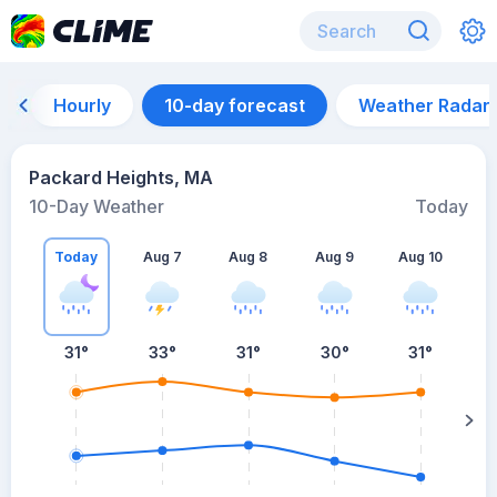
Hourly
10-day forecast
Weather Radar
Packard Heights, MA
10-Day Weather
Today
Today
Aug 7
Aug 8
Aug 9
Aug 10
A
31
°
33
°
31
°
30
°
31
°