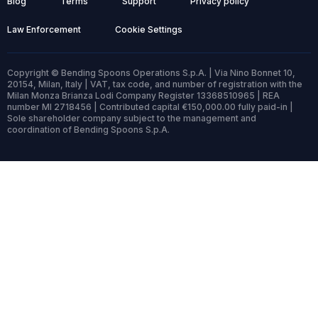
Blog
Terms
Support
Privacy policy
Law Enforcement
Cookie Settings
Copyright © Bending Spoons Operations S.p.A. | Via Nino Bonnet 10,
20154, Milan, Italy | VAT, tax code, and number of registration with the
Milan Monza Brianza Lodi Company Register 13368510965 | REA
number MI 2718456 | Contributed capital €150,000.00 fully paid-in |
Sole shareholder company subject to the management and
coordination of Bending Spoons S.p.A.