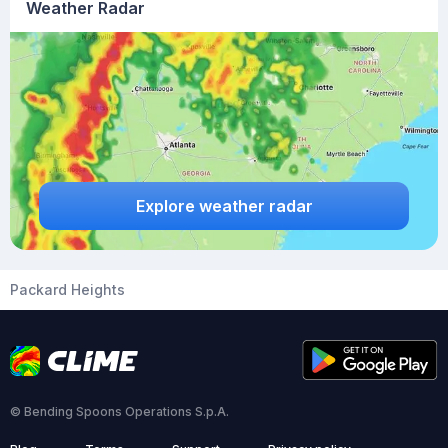
Weather Radar
Explore weather radar
Packard Heights
© Bending Spoons Operations S.p.A.