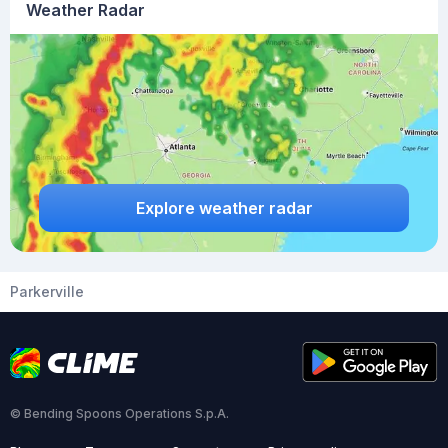
Weather Radar
Explore weather radar
Parkerville
© Bending Spoons Operations S.p.A.