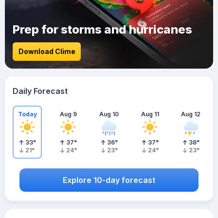
Prep for storms and hurricanes
Download Clime
Daily Forecast
Today
Aug 9
Aug 10
Aug 11
Aug 12
33
°
37
°
36
°
37
°
38
°
21
°
24
°
23
°
24
°
23
°
Explore 10-day forecast