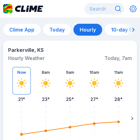
Clime App
Today
Hourly
10-day for
Parkerville, KS
Hourly Weather
Today, 7am
Now
8am
9am
10am
11am
21°
23°
25°
27°
28°