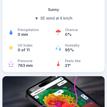
Sunny
SE wind at 6 km/h
Precipitation
Chance
0 mm
0%
UV Index
Humidity
0 of 11
95%
Pressure
Feels like
763 mm
21
°