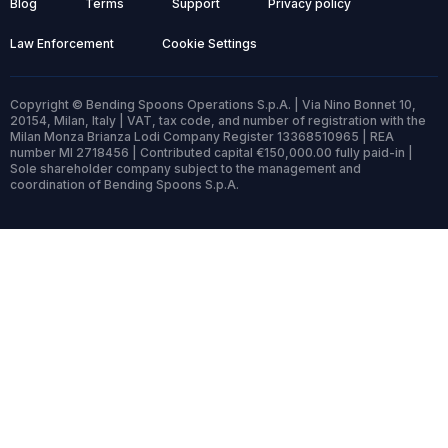
Blog
Terms
Support
Privacy policy
Law Enforcement
Cookie Settings
Copyright © Bending Spoons Operations S.p.A. | Via Nino Bonnet 10,
20154, Milan, Italy | VAT, tax code, and number of registration with the
Milan Monza Brianza Lodi Company Register 13368510965 | REA
number MI 2718456 | Contributed capital €150,000.00 fully paid-in |
Sole shareholder company subject to the management and
coordination of Bending Spoons S.p.A.