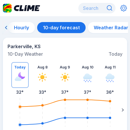
Hourly
10-day forecast
Weather Radar
Parkerville, KS
10-Day Weather
Today
Today
Aug 8
Aug 9
Aug 10
Aug 11
A
32
°
33
°
37
°
37
°
36
°