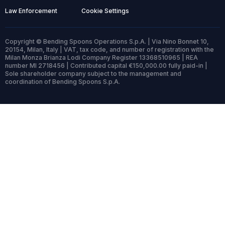
Law Enforcement
Cookie Settings
Copyright © Bending Spoons Operations S.p.A. | Via Nino Bonnet 10,
20154, Milan, Italy | VAT, tax code, and number of registration with the
Milan Monza Brianza Lodi Company Register 13368510965 | REA
number MI 2718456 | Contributed capital €150,000.00 fully paid-in |
Sole shareholder company subject to the management and
coordination of Bending Spoons S.p.A.