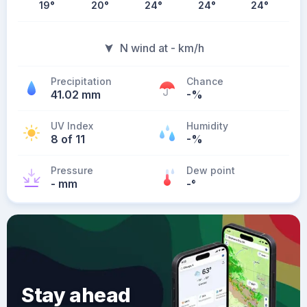
19
°
20
°
24
°
24
°
24
°
N wind at - km/h
Precipitation
Chance
41.02 mm
-%
UV Index
Humidity
8 of 11
-%
Pressure
Dew point
- mm
-
°
Stay ahead