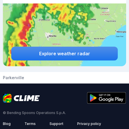
Explore weather radar
Parkerville
© Bending Spoons Operations S.p.A.
Blog
Terms
Support
Privacy policy