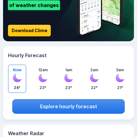
of weather changes
Download Clime
Hourly Forecast
Now
12am
1am
2am
3am
24°
23°
23°
22°
21°
Explore hourly forecast
Weather Radar