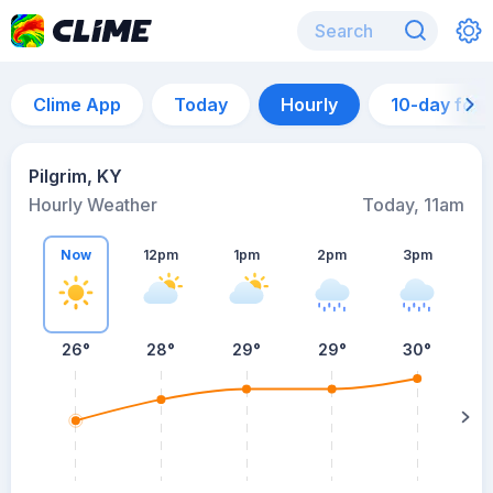
Clime App
Today
Hourly
10-day for
Pilgrim, KY
Hourly Weather
Today, 11am
Now
12pm
1pm
2pm
3pm
26°
28°
29°
29°
30°