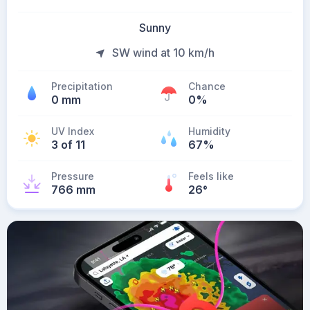
Sunny
SW wind at 10 km/h
Precipitation
Chance
0 mm
0%
UV Index
Humidity
3 of 11
67%
Pressure
Feels like
766 mm
26
°