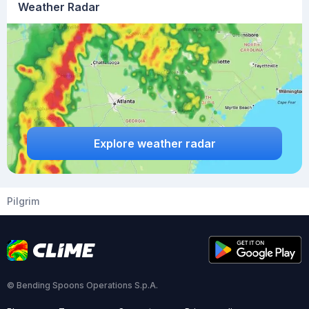
Weather Radar
Explore weather radar
Pilgrim
© Bending Spoons Operations S.p.A.