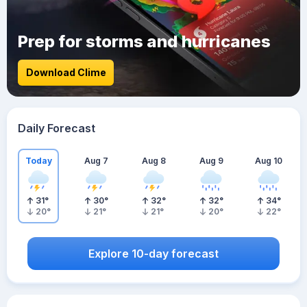
Prep for storms and hurricanes
Download Clime
Daily Forecast
Today
Aug 7
Aug 8
Aug 9
Aug 10
31
°
30
°
32
°
32
°
34
°
20
°
21
°
21
°
20
°
22
°
Explore 10-day forecast