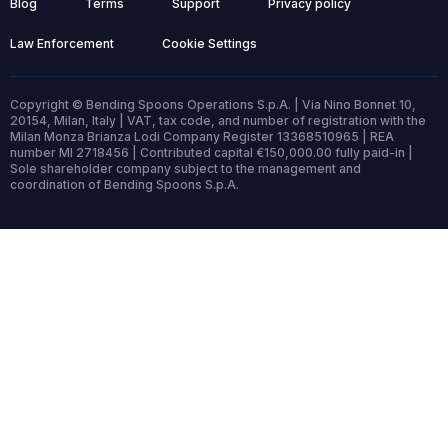
Blog
Terms
Support
Privacy policy
Law Enforcement
Cookie Settings
Copyright © Bending Spoons Operations S.p.A. | Via Nino Bonnet 10,
20154, Milan, Italy | VAT, tax code, and number of registration with the
Milan Monza Brianza Lodi Company Register 13368510965 | REA
number MI 2718456 | Contributed capital €150,000.00 fully paid-in |
Sole shareholder company subject to the management and
coordination of Bending Spoons S.p.A.