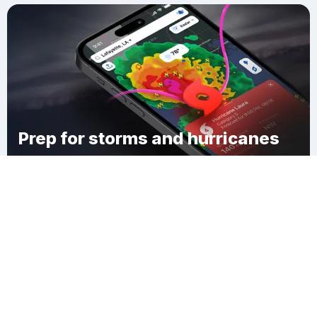
Prep for storms and hurricanes
Download Clime
Pilgrim