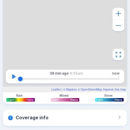
38 min
ago
6:55am
now
Leaflet
| ©
Mapbox
©
OpenStreetMap
Improve this map
Rain
Mixed
Snow
Light
Heavy
Light
Heavy
Light
Heavy
Coverage info