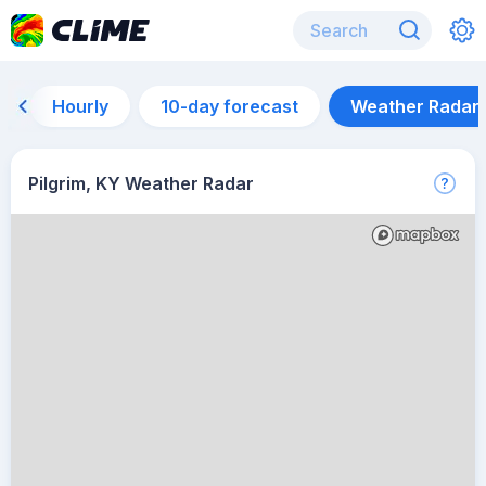
Hourly
10-day forecast
Weather Radar
Pilgrim, KY Weather Radar