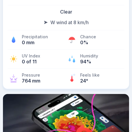
Clear
W wind at 8 km/h
Precipitation
Chance
0 mm
0%
UV Index
Humidity
0 of 11
94%
Pressure
Feels like
764 mm
24
°