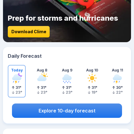
Prep for storms and hurricanes
Download Clime
Daily Forecast
Today
Aug 8
Aug 9
Aug 10
Aug 11
31
°
31
°
31
°
31
°
30
°
23
°
23
°
23
°
19
°
22
°
Explore 10-day forecast