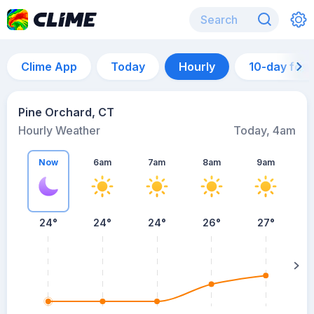
Clime App
Today
Hourly
10-day for
Pine Orchard, CT
Hourly Weather
Today, 4am
Now
6am
7am
8am
9am
24°
24°
24°
26°
27°