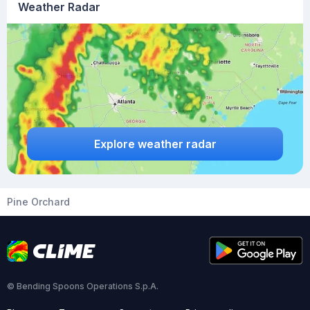
Weather Radar
Explore weather radar
Pine Orchard
© Bending Spoons Operations S.p.A.