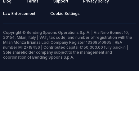
Blog
Terms
Support
Privacy policy
Law Enforcement
Cookie Settings
Copyright © Bending Spoons Operations S.p.A. | Via Nino Bonnet 10,
20154, Milan, Italy | VAT, tax code, and number of registration with the
Milan Monza Brianza Lodi Company Register 13368510965 | REA
number MI 2718456 | Contributed capital €150,000.00 fully paid-in |
Sole shareholder company subject to the management and
coordination of Bending Spoons S.p.A.