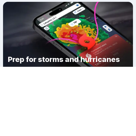
Prep for storms and hurricanes
Download Clime
Pine Orchard