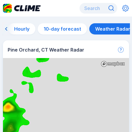
Hourly
10-day forecast
Weather Radar
Pine Orchard, CT Weather Radar