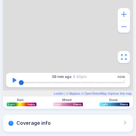
38 min
ago
6:40pm
now
Leaflet
| ©
Mapbox
©
OpenStreetMap
Improve this map
Rain
Mixed
Snow
Light
Heavy
Light
Heavy
Light
Heavy
Coverage info