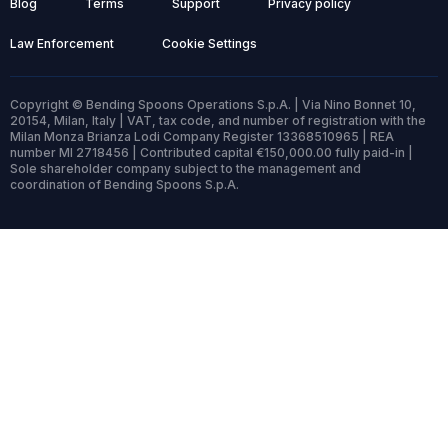
Blog
Terms
Support
Privacy policy
Law Enforcement
Cookie Settings
Copyright © Bending Spoons Operations S.p.A. | Via Nino Bonnet 10,
20154, Milan, Italy | VAT, tax code, and number of registration with the
Milan Monza Brianza Lodi Company Register 13368510965 | REA
number MI 2718456 | Contributed capital €150,000.00 fully paid-in |
Sole shareholder company subject to the management and
coordination of Bending Spoons S.p.A.