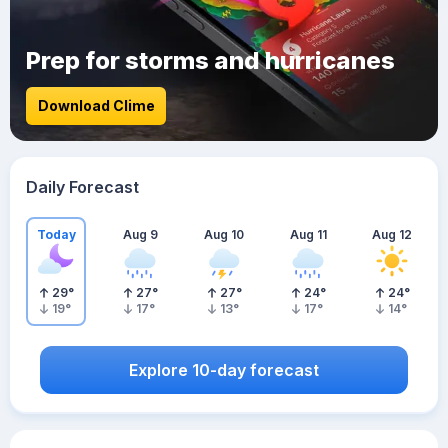
Prep for storms and hurricanes
Download Clime
Daily Forecast
Today
Aug 9
Aug 10
Aug 11
Aug 12
29
°
27
°
27
°
24
°
24
°
19
°
17
°
13
°
17
°
14
°
Explore 10-day forecast