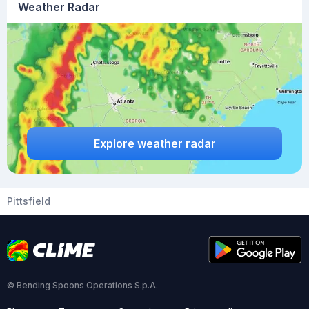
Weather Radar
Explore weather radar
Pittsfield
© Bending Spoons Operations S.p.A.