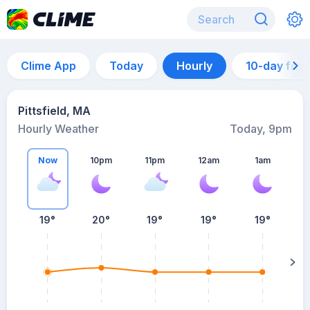
Clime App
Today
Hourly
10-day for
Pittsfield, MA
Hourly Weather
Today, 9pm
Now
10pm
11pm
12am
1am
19°
20°
19°
19°
19°