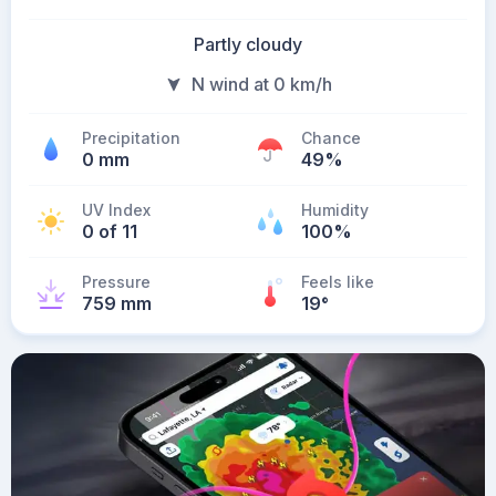
Partly cloudy
N wind at 0 km/h
Precipitation
Chance
0 mm
49%
UV Index
Humidity
0 of 11
100%
Pressure
Feels like
759 mm
19
°