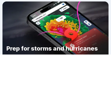
Prep for storms and hurricanes
Download Clime
Pittsfield