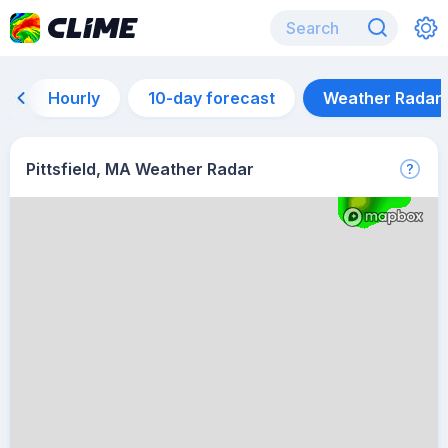
Hourly
10-day forecast
Weather Radar
Pittsfield, MA Weather Radar