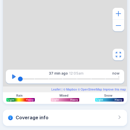
37 min
ago
12:05am
now
Leaflet
| ©
Mapbox
©
OpenStreetMap
Improve this map
Rain
Mixed
Snow
Light
Heavy
Light
Heavy
Light
Heavy
Coverage info