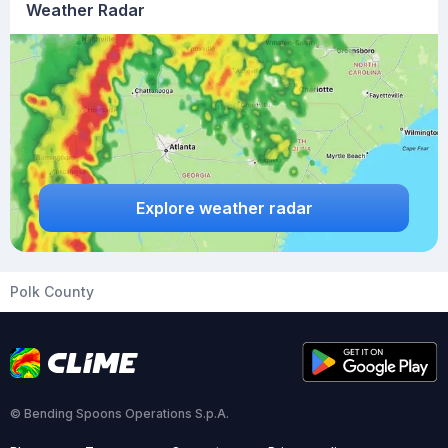
Weather Radar
Explore weather radar
Polk County
© Bending Spoons Operations S.p.A.