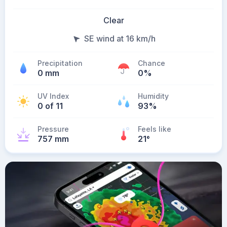
Clear
SE wind at 16 km/h
Precipitation
Chance
0 mm
0%
UV Index
Humidity
0 of 11
93%
Pressure
Feels like
757 mm
21
°