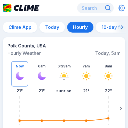
Clime App
Today
Hourly
10-day for
Polk County, USA
Hourly Weather
Today, 5am
Now
6am
6:33am
7am
8am
21°
21°
sunrise
21°
22°