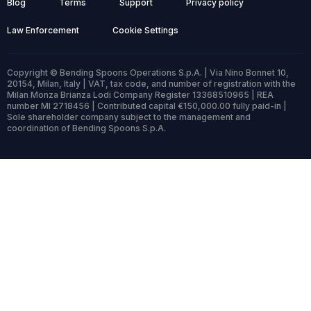
Blog
Terms
Support
Privacy policy
Law Enforcement
Cookie Settings
Copyright © Bending Spoons Operations S.p.A. | Via Nino Bonnet 10,
20154, Milan, Italy | VAT, tax code, and number of registration with the
Milan Monza Brianza Lodi Company Register 13368510965 | REA
number MI 2718456 | Contributed capital €150,000.00 fully paid-in |
Sole shareholder company subject to the management and
coordination of Bending Spoons S.p.A.