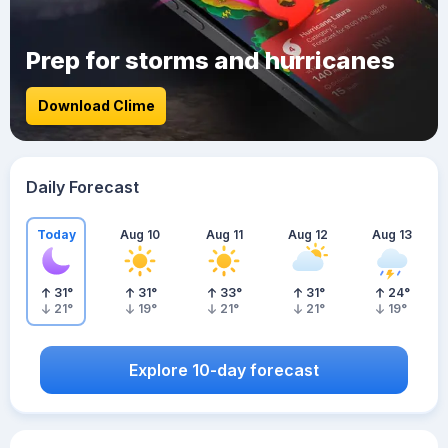
Prep for storms and hurricanes
Download Clime
Daily Forecast
Today
Aug 10
Aug 11
Aug 12
Aug 13
31
°
31
°
33
°
31
°
24
°
21
°
19
°
21
°
21
°
19
°
Explore 10-day forecast