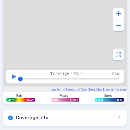
39 min
ago
7:10pm
now
Leaflet
| ©
Mapbox
©
OpenStreetMap
Improve this map
Rain
Mixed
Snow
Light
Heavy
Light
Heavy
Light
Heavy
Coverage info