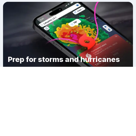
Prep for storms and hurricanes
Download Clime
Polk County