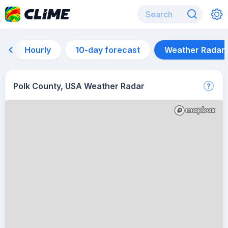
Hourly
10-day forecast
Weather Radar
Polk County, USA Weather Radar