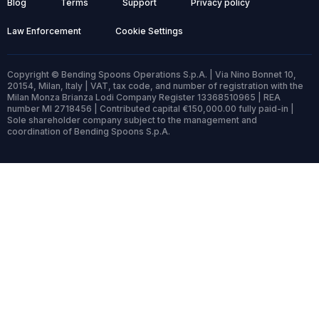
Blog
Terms
Support
Privacy policy
Law Enforcement
Cookie Settings
Copyright © Bending Spoons Operations S.p.A. | Via Nino Bonnet 10,
20154, Milan, Italy | VAT, tax code, and number of registration with the
Milan Monza Brianza Lodi Company Register 13368510965 | REA
number MI 2718456 | Contributed capital €150,000.00 fully paid-in |
Sole shareholder company subject to the management and
coordination of Bending Spoons S.p.A.