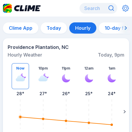
Clime App
Today
Hourly
10-day for
Providence Plantation, NC
Hourly Weather
Today, 9pm
Now
10pm
11pm
12am
1am
28°
27°
26°
25°
24°