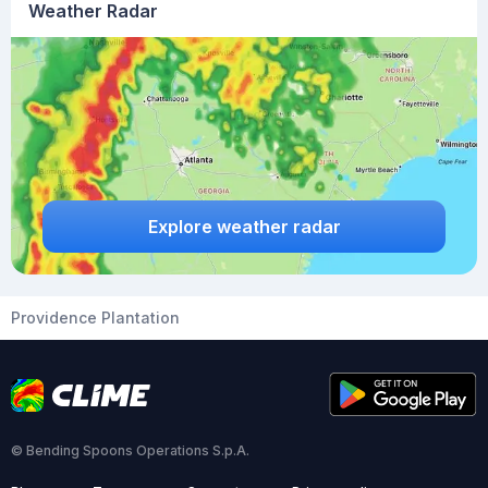
Weather Radar
Explore weather radar
Providence Plantation
© Bending Spoons Operations S.p.A.