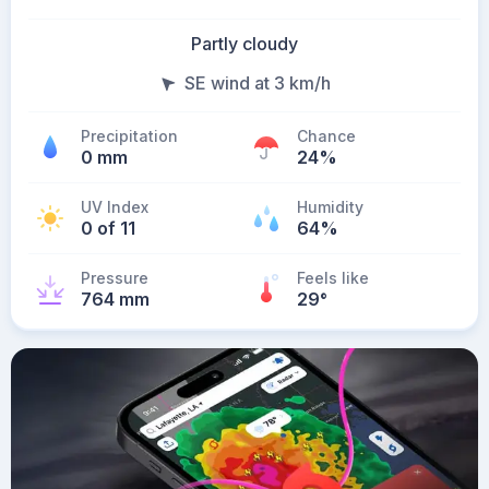
Partly cloudy
SE wind at 3 km/h
Precipitation
Chance
0 mm
24%
UV Index
Humidity
0 of 11
64%
Pressure
Feels like
764 mm
29
°