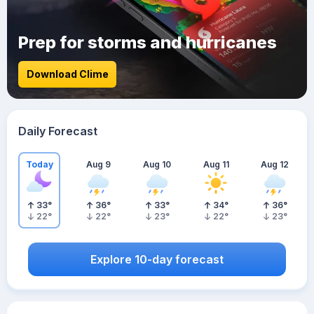
Prep for storms and hurricanes
Download Clime
Daily Forecast
Today
Aug 9
Aug 10
Aug 11
Aug 12
33
°
36
°
33
°
34
°
36
°
22
°
22
°
23
°
22
°
23
°
Explore 10-day forecast