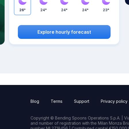
26°
24°
24°
24°
23°
Explore hourly forecast
Blog
Terms
Support
Privacy policy
Copyright © Bending Spoons Operations S.p.A. | Via 
and number of registration with the Milan Monza B
number MI 2718456 | Contributed capital €150,000.0