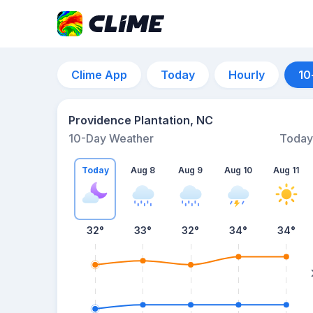
Clime App
Today
Hourly
10
Providence Plantation, NC
10-Day Weather
Today
Today
Aug 8
Aug 9
Aug 10
Aug 11
32
°
33
°
32
°
34
°
34
°