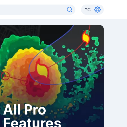
°
C
All Pro
Features