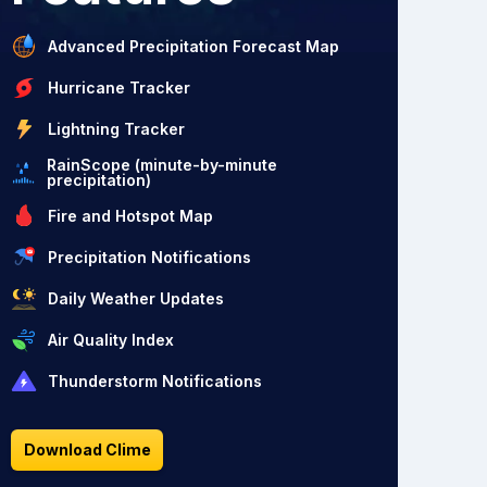
Advanced Precipitation Forecast Map
Hurricane Tracker
Lightning Tracker
RainScope (minute-by-minute
precipitation)
Fire and Hotspot Map
Precipitation Notifications
Daily Weather Updates
Air Quality Index
Thunderstorm Notifications
Download Clime