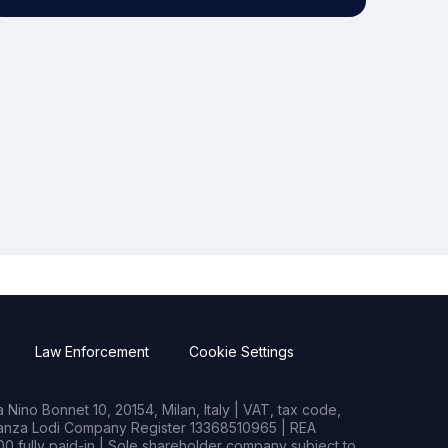
Law Enforcement
Cookie Settings
Nino Bonnet 10, 20154, Milan, Italy | VAT, tax code,
rianza Lodi Company Register 13368510965 | REA
0 fully paid-in | Sole shareholder company subject to