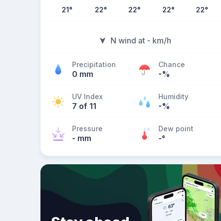
21
°
22
°
22
°
22
°
22
°
N wind at - km/h
Precipitation
Chance
0 mm
-%
UV Index
Humidity
7 of 11
-%
Pressure
Dew point
- mm
-
°