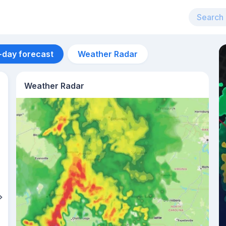
-day forecast
Weather Radar
Weather Radar
Aug 12
36
°