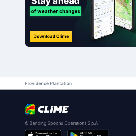
Stay ahead
of weather changes
Download Clime
Providence Plantation
© Bending Spoons Operations S.p.A.