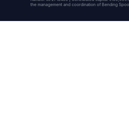
the management and coordination of Bending Spoon