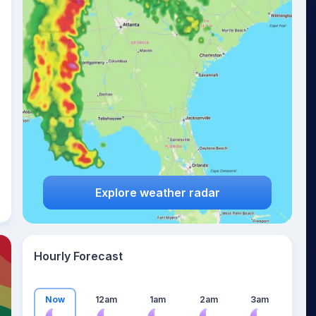
23
°
Explore weather radar
Hourly Forecast
Now
12am
1am
2am
3am