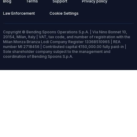
Blog
Terms
Support
Privacy policy
Law Enforcement
Cookie Settings
Copyright © Bending Spoons Operations S.p.A. | Via Nino Bonnet 10,
20154, Milan, Italy | VAT, tax code, and number of registration with the
Milan Monza Brianza Lodi Company Register 13368510965 | REA
number MI 2718456 | Contributed capital €150,000.00 fully paid-in |
Sole shareholder company subject to the management and
coordination of Bending Spoons S.p.A.