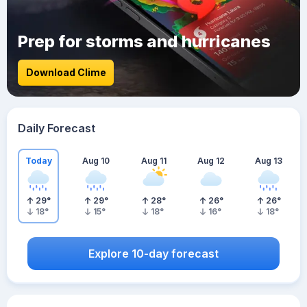
Prep for storms and hurricanes
Download Clime
Daily Forecast
Today
Aug 10
Aug 11
Aug 12
Aug 13
29
°
29
°
28
°
26
°
26
°
18
°
15
°
18
°
16
°
18
°
Explore 10-day forecast