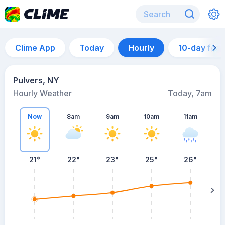
Clime App
Today
Hourly
10-day for
Pulvers, NY
Hourly Weather
Today, 7am
Now
8am
9am
10am
11am
21°
22°
23°
25°
26°