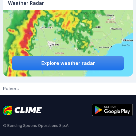
Weather Radar
Explore weather radar
Pulvers
© Bending Spoons Operations S.p.A.