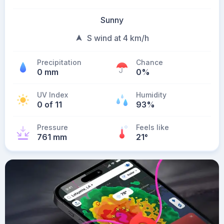
Sunny
S wind at 4 km/h
Precipitation
Chance
0 mm
0%
UV Index
Humidity
0 of 11
93%
Pressure
Feels like
761 mm
21
°