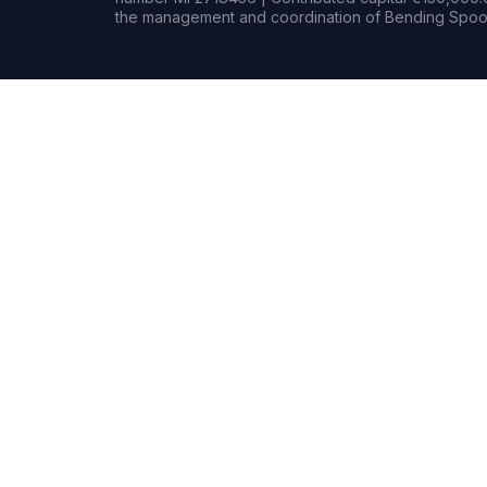
the management and coordination of Bending Spoon