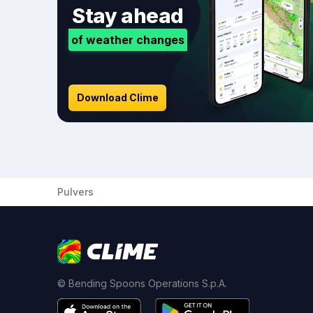
Stay ahead
of weather changes
Download Clime
Pulvers
© Bending Spoons Operations S.p.A.