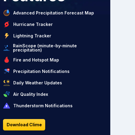
Advanced Precipitation Forecast Map
Hurricane Tracker
Lightning Tracker
RainScope (minute-by-minute
precipitation)
Fire and Hotspot Map
Precipitation Notifications
Daily Weather Updates
Air Quality Index
Thunderstorm Notifications
Download Clime