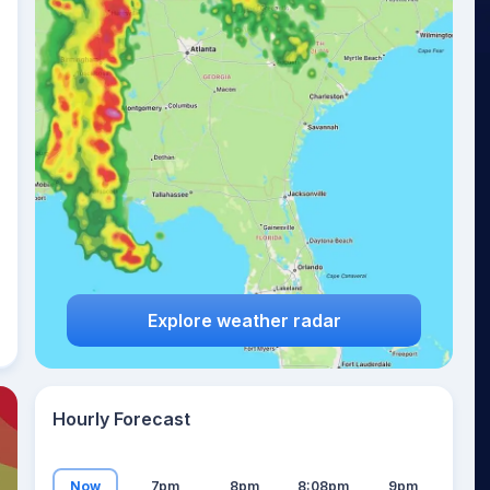
20
°
Explore weather radar
Hourly Forecast
Now
7pm
8pm
8:08pm
9pm