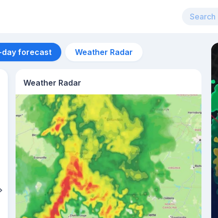
-day forecast
Weather Radar
Weather Radar
Aug 11
27
°