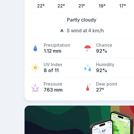
22
°
22
°
21
°
19
°
17
°
Partly cloudy
S wind at 4 km/h
Precipitation
Chance
1.12 mm
92%
UV Index
Humidity
8 of 11
92%
Pressure
Dew point
763 mm
27
°