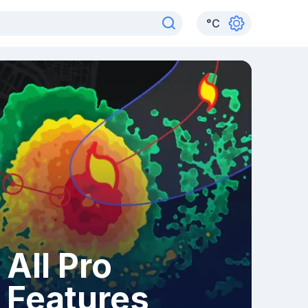
°
C
All Pro
Features