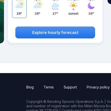
29°
28°
27°
sunset
26°
Explore hourly forecast
Blog
Terms
Support
Privacy policy
Copyright © Bending Spoons Operations S.p.A. | Via 
and number of registration with the Milan Monza B
number MI 2718456 | Contributed capital €150,000.0