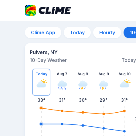
Clime App
Today
Hourly
10
Pulvers, NY
10-Day Weather
Today
Today
Aug 7
Aug 8
Aug 9
Aug 10
33
°
31
°
30
°
29
°
31
°