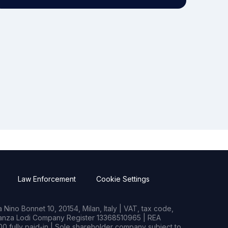
Law Enforcement
Cookie Settings
Nino Bonnet 10, 20154, Milan, Italy | VAT, tax code,
rianza Lodi Company Register 13368510965 | REA
0 fully paid-in | Sole shareholder company subject to