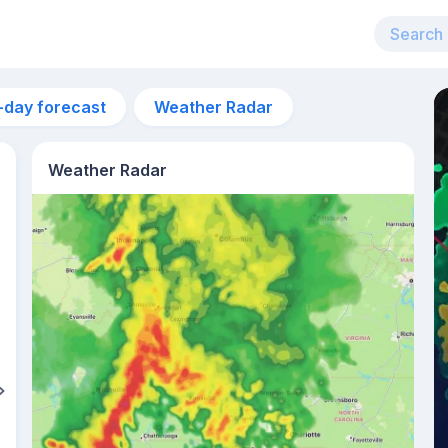
-day forecast
Weather Radar
Weather Radar
6am
20°