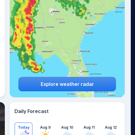
Explore weather radar
Daily Forecast
Today
Aug 9
Aug 10
Aug 11
Aug 12