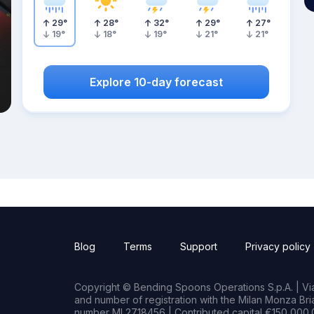
29
°
28
°
32
°
29
°
27
°
19
°
18
°
19
°
21
°
21
°
Explore 10-day forecast
Blog
Terms
Support
Privacy policy
Copyright © Bending Spoons Operations S.p.A. | Via 
and number of registration with the Milan Monza B
number MI 2718456 | Contributed capital €150,000.0