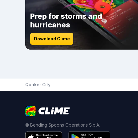
Prep for storms and
hurricanes
Download Clime
Quaker City
© Bending Spoons Operations S.p.A.