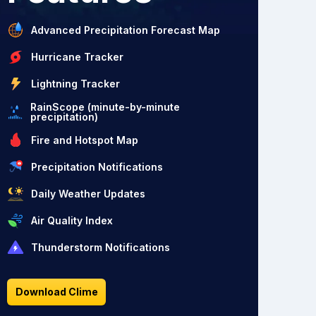
Advanced Precipitation Forecast Map
Hurricane Tracker
Lightning Tracker
RainScope (minute-by-minute
precipitation)
Fire and Hotspot Map
Precipitation Notifications
Daily Weather Updates
Air Quality Index
Thunderstorm Notifications
Download Clime