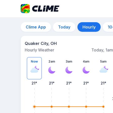
Clime App
Today
Hourly
10
Quaker City, OH
Hourly Weather
Today, 1am
Now
2am
3am
4am
5am
21°
21°
21°
21°
21°