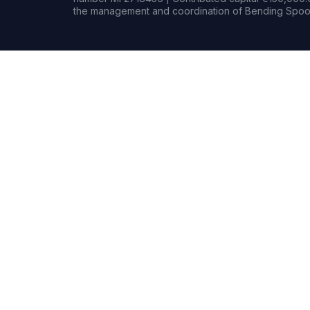
the management and coordination of Bending Spoon