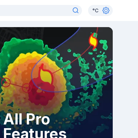
°
C
All Pro
Features