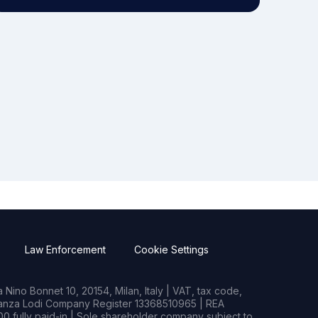
Law Enforcement
Cookie Settings
Nino Bonnet 10, 20154, Milan, Italy | VAT, tax code,
rianza Lodi Company Register 13368510965 | REA
0 fully paid-in | Sole shareholder company subject to