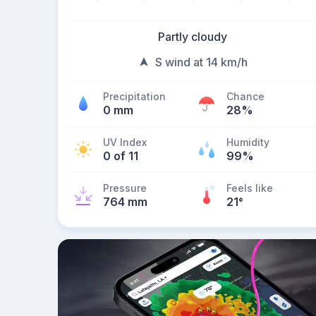
Partly cloudy
S wind at 14 km/h
Precipitation
Chance
0 mm
28%
UV Index
Humidity
0 of 11
99%
Pressure
Feels like
764 mm
21
°