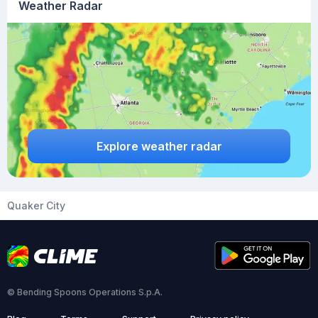
Weather Radar
Explore weather radar
Quaker City
© Bending Spoons Operations S.p.A.