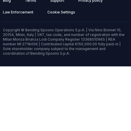
Blog
Terms
Support
Privacy policy
Law Enforcement
Cookie Settings
Copyright © Bending Spoons Operations S.p.A. | Via Nino Bonnet 10,
20154, Milan, Italy | VAT, tax code, and number of registration with the
Milan Monza Brianza Lodi Company Register 13368510965 | REA
number MI 2718456 | Contributed capital €150,000.00 fully paid-in |
Sole shareholder company subject to the management and
coordination of Bending Spoons S.p.A.