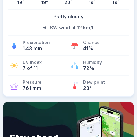
19
°
19
°
20
°
19
°
19
°
Partly cloudy
SW wind at 12 km/h
Precipitation
Chance
1.43 mm
41%
UV Index
Humidity
7 of 11
72%
Pressure
Dew point
761 mm
23
°