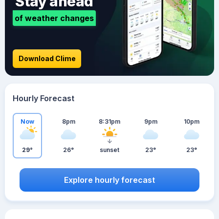
Stay ahead
of weather changes
Download Clime
Hourly Forecast
Now
8pm
8:31pm
9pm
10pm
29°
26°
sunset
23°
23°
Explore hourly forecast