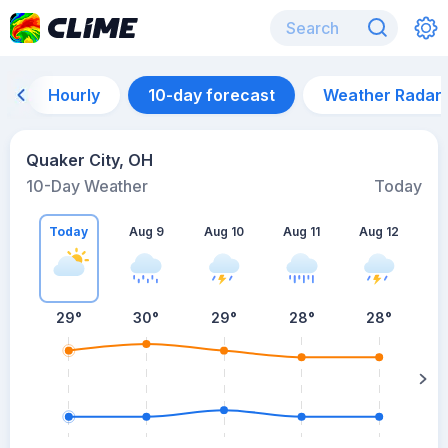
Hourly
10-day forecast
Weather Radar
Quaker City, OH
10-Day Weather
Today
Today
Aug 9
Aug 10
Aug 11
Aug 12
A
29
°
30
°
29
°
28
°
28
°