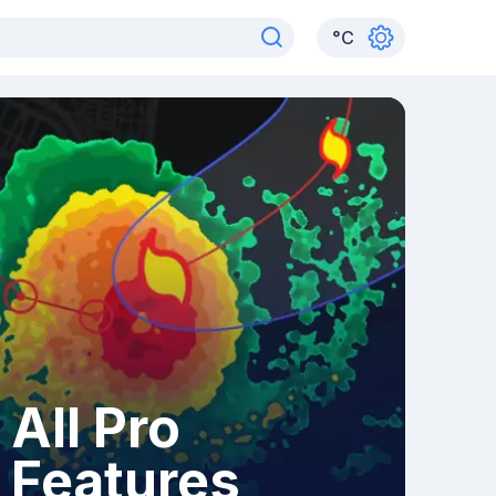
°
C
All Pro
Features