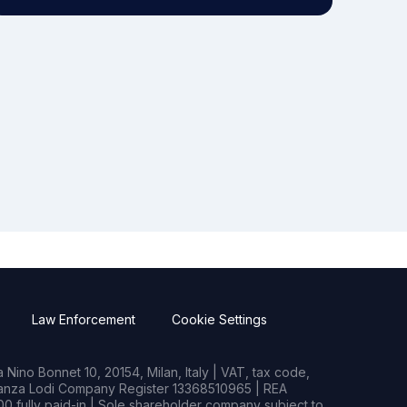
Law Enforcement
Cookie Settings
Nino Bonnet 10, 20154, Milan, Italy | VAT, tax code,
rianza Lodi Company Register 13368510965 | REA
0 fully paid-in | Sole shareholder company subject to