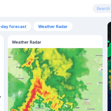
-day forecast
Weather Radar
Weather Radar
8am
19°