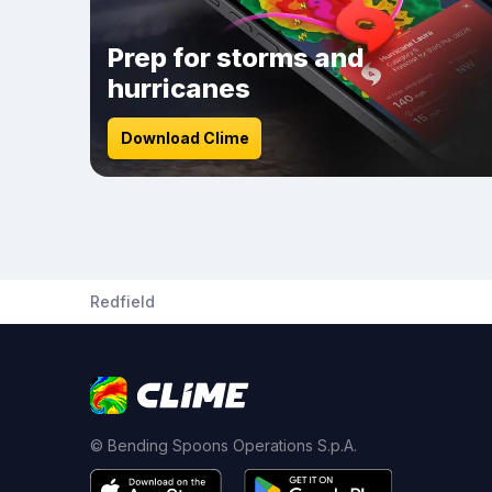
Prep for storms and
hurricanes
Download Clime
Redfield
© Bending Spoons Operations S.p.A.