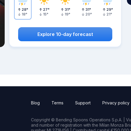
28
°
27
°
31
°
31
°
29
°
18
°
15
°
19
°
20
°
21
°
Explore 10-day forecast
Blog
Terms
Support
Privacy policy
Copyright © Bending Spoons Operations S.p.A. | Via 
and number of registration with the Milan Monza B
number MI 2718456 | Contributed capital €150,000.0