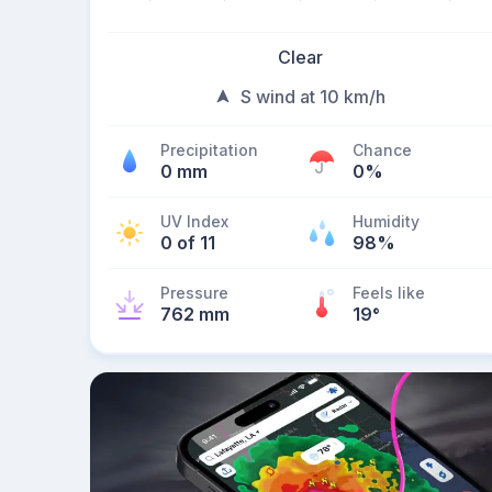
Clear
S wind at 10 km/h
Precipitation
Chance
0 mm
0%
UV Index
Humidity
0 of 11
98%
Pressure
Feels like
762 mm
19
°