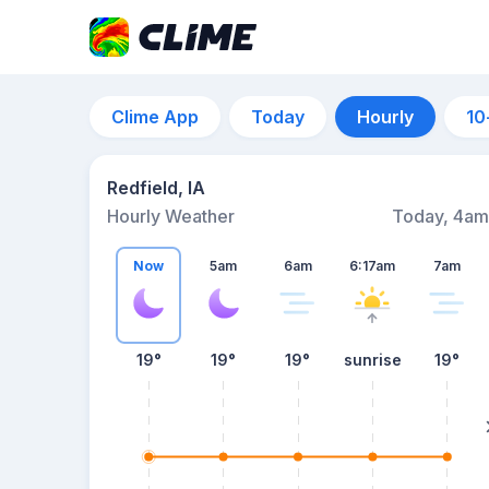
Clime App
Today
Hourly
10
Redfield, IA
Hourly Weather
Today, 4am
Now
5am
6am
6:17am
7am
19°
19°
19°
sunrise
19°