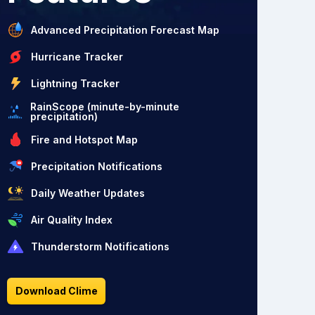
Advanced Precipitation Forecast Map
Hurricane Tracker
Lightning Tracker
RainScope (minute-by-minute
precipitation)
Fire and Hotspot Map
Precipitation Notifications
Daily Weather Updates
Air Quality Index
Thunderstorm Notifications
Download Clime