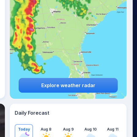
Explore weather radar
Daily Forecast
Today
Aug 8
Aug 9
Aug 10
Aug 11