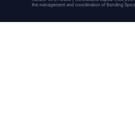
the management and coordination of Bending Spoon