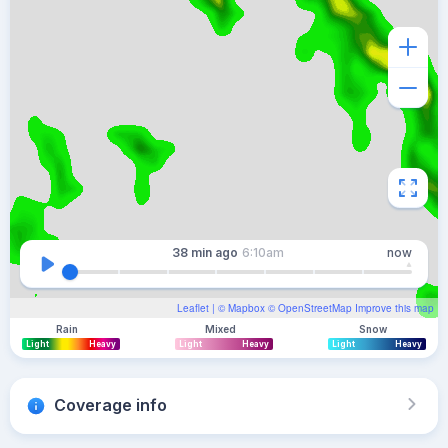
38 min
ago
6:10am
now
Leaflet
| ©
Mapbox
©
OpenStreetMap
Improve this map
Rain
Mixed
Snow
Light
Heavy
Light
Heavy
Light
Heavy
Coverage info