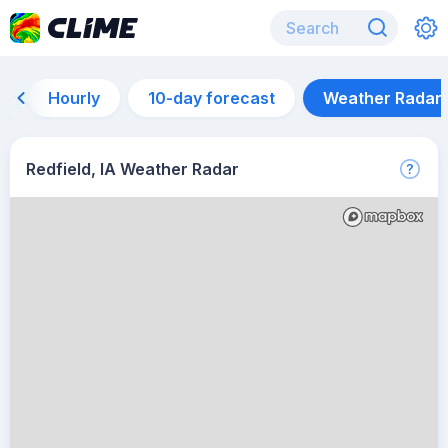
Hourly
10-day forecast
Weather Radar
Redfield, IA Weather Radar