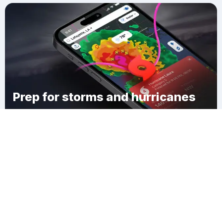
Prep for storms and hurricanes
Download Clime
Redfield