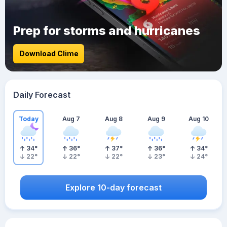
Prep for storms and hurricanes
Download Clime
Daily Forecast
Today
Aug 7
Aug 8
Aug 9
Aug 10
34
°
36
°
37
°
36
°
34
°
22
°
22
°
22
°
23
°
24
°
Explore 10-day forecast