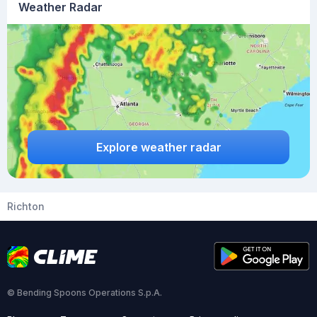
Weather Radar
Explore weather radar
Richton
© Bending Spoons Operations S.p.A.