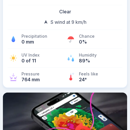
Clear
S wind at 9 km/h
Precipitation
Chance
0 mm
0%
UV Index
Humidity
0 of 11
89%
Pressure
Feels like
764 mm
24
°