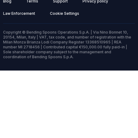
Blog
Terms
Support
Privacy policy
Law Enforcement
Cookie Settings
Copyright © Bending Spoons Operations S.p.A. | Via Nino Bonnet 10,
20154, Milan, Italy | VAT, tax code, and number of registration with the
Milan Monza Brianza Lodi Company Register 13368510965 | REA
number MI 2718456 | Contributed capital €150,000.00 fully paid-in |
Sole shareholder company subject to the management and
coordination of Bending Spoons S.p.A.