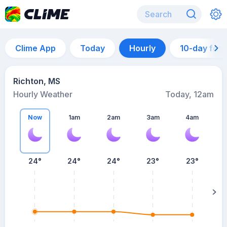
Clime App
Today
Hourly
10-day for
Richton, MS
Hourly Weather
Today, 12am
Now
1am
2am
3am
4am
24°
24°
24°
23°
23°